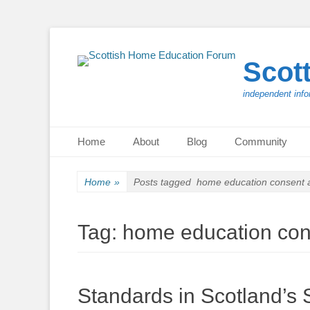
Scot
independent info
Primary Menu
Skip
Home
About
Blog
Community
to
content
Home
»
Posts tagged
home education consent
Tag:
home education co
Standards in Scotland’s 