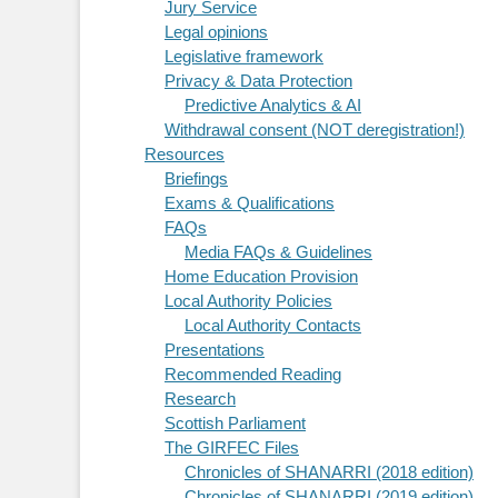
Jury Service
Legal opinions
Legislative framework
Privacy & Data Protection
Predictive Analytics & AI
Withdrawal consent (NOT deregistration!)
Resources
Briefings
Exams & Qualifications
FAQs
Media FAQs & Guidelines
Home Education Provision
Local Authority Policies
Local Authority Contacts
Presentations
Recommended Reading
Research
Scottish Parliament
The GIRFEC Files
Chronicles of SHANARRI (2018 edition)
Chronicles of SHANARRI (2019 edition)