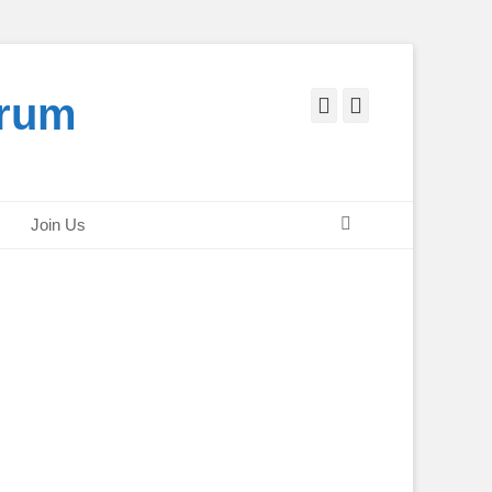
orum
Facebook
Twitter
Search
Join Us