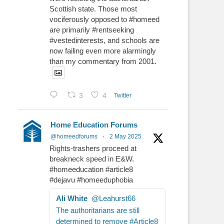
Scottish state. Those most
vociferously opposed to #homeed
are primarily #rentseeking
#vestedinterests, and schools are
now failing even more alarmingly
than my commentary from 2001.
3
4
Twitter
Home Education Forums
@homeedforums
·
2 May 2025
Rights-trashers proceed at
breakneck speed in E&W.
#homeeducation #article8
#dejavu #homeeduphobia
Ali White
@Leahurst66
The authoritarians are still
determined to remove #Article8