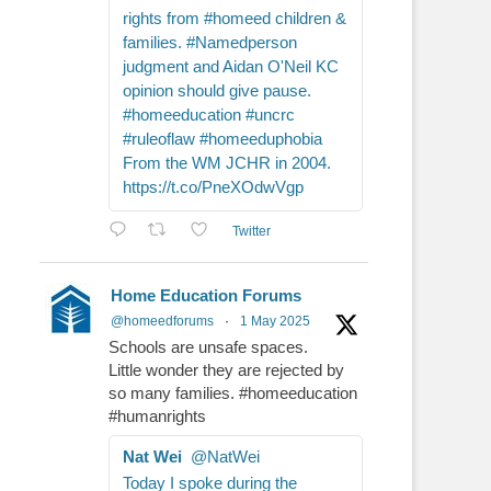
rights from #homeed children &
families. #Namedperson
judgment and Aidan O'Neil KC
opinion should give pause.
#homeeducation #uncrc
#ruleoflaw #homeeduphobia
From the WM JCHR in 2004.
https://t.co/PneXOdwVgp
Twitter
Home Education Forums
@homeedforums
·
1 May 2025
Schools are unsafe spaces.
Little wonder they are rejected by
so many families. #homeeducation
#humanrights
Nat Wei
@NatWei
Today I spoke during the