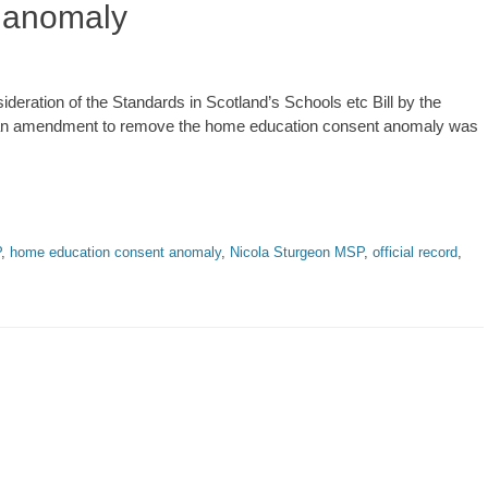
 anomaly
ideration of the Standards in Scotland’s Schools etc Bill by the
h an amendment to remove the home education consent anomaly was
P
,
home education consent anomaly
,
Nicola Sturgeon MSP
,
official record
,