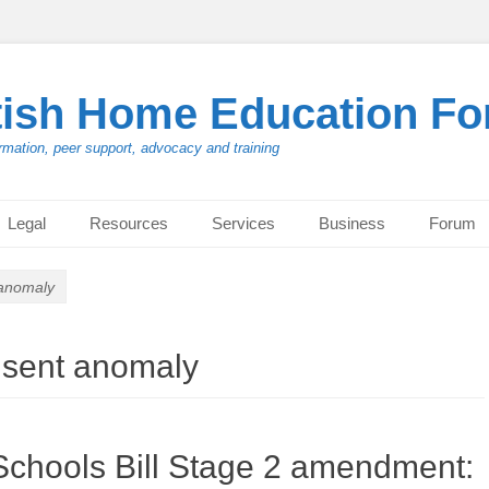
tish Home Education F
rmation, peer support, advocacy and training
Legal
Resources
Services
Business
Forum
 anomaly
nsent anomaly
Schools Bill Stage 2 amendment: