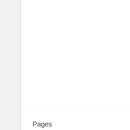
Pages