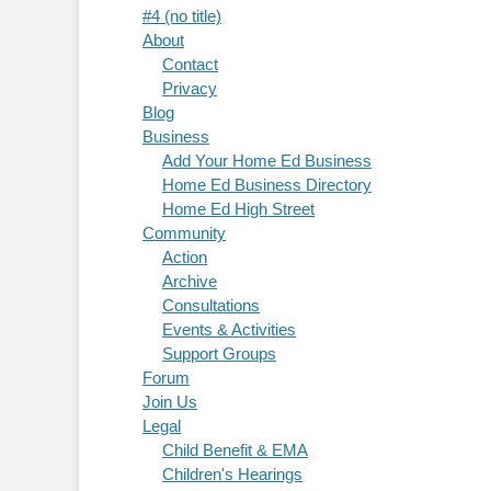
#4 (no title)
About
Contact
Privacy
Blog
Business
Add Your Home Ed Business
Home Ed Business Directory
Home Ed High Street
Community
Action
Archive
Consultations
Events & Activities
Support Groups
Forum
Join Us
Legal
Child Benefit & EMA
Children's Hearings