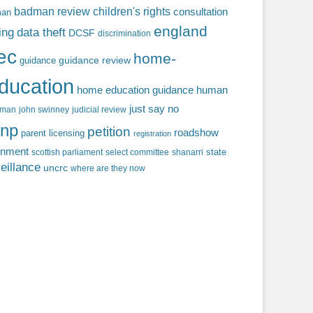
badman review
children's rights
consultation
man
england
ing
data theft
DCSF
discrimination
fec
home-
guidance review
guidance
ducation
home education guidance
human
just say no
f man
john swinney
judicial review
np
petition
roadshow
parent licensing
registration
rnment
state
scottish parliament
select committee
shanarri
eillance
uncrc
where are they now