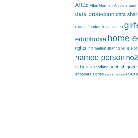
AHEd
Allan Norman
Article 8
bad
data protection
data shar
gir
exams
freedom in education
home e
eduphobia
rights
information sharing bill
isle o
named person
no2
schools
scottish gove
scotland
surv
snoopers
stories
supreme court