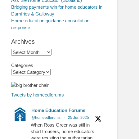
Ask the Home Educator (Scotland)
Bridging payments win for home educators in
Dumfries & Galloway
Home education guidance consultation
response
Archives
Archives
Categories
Tweets by homeedforums
Home Education Forums
@homeedforums
·
25 Jun 2025
When Ross Greer was still in
short trousers, home educators
were resisting the authoritarian