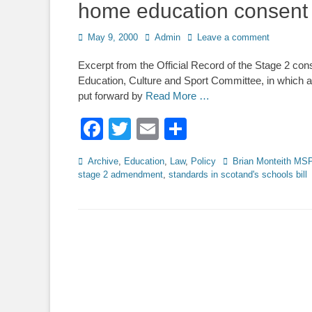
home education consent
Posted
Author
May 9, 2000
Admin
Leave a comment
on
Excerpt from the Official Record of the Stage 2 cons
Education, Culture and Sport Committee, in whic
put forward by
Read More …
Facebook
Twitter
Email
Share
Categories
Tags
Archive
,
Education
,
Law
,
Policy
Brian Monteith MS
stage 2 admendment
,
standards in scotand's schools bill