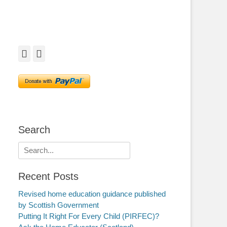
Facebook
Twitter
Search
Search
for:
Recent Posts
Revised home education guidance published
by Scottish Government
Putting It Right For Every Child (PIRFEC)?