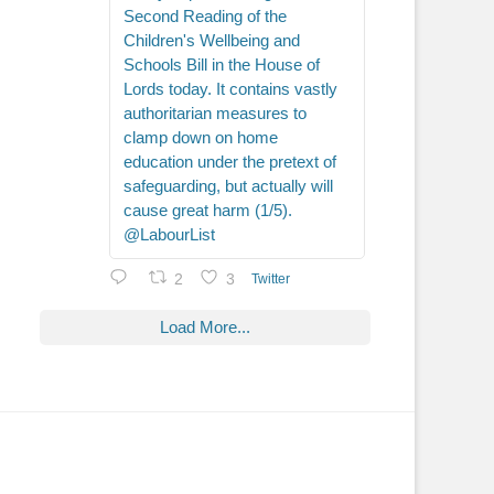
Second Reading of the
Children's Wellbeing and
Schools Bill in the House of
Lords today. It contains vastly
authoritarian measures to
clamp down on home
education under the pretext of
safeguarding, but actually will
cause great harm (1/5).
@LabourList
2
3
Twitter
Load More...