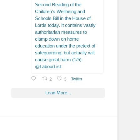
Second Reading of the
Children's Wellbeing and
Schools Bill in the House of
Lords today. It contains vastly
authoritarian measures to
clamp down on home
education under the pretext of
safeguarding, but actually will
cause great harm (1/5).
@LabourList
2
3
Twitter
Load More...