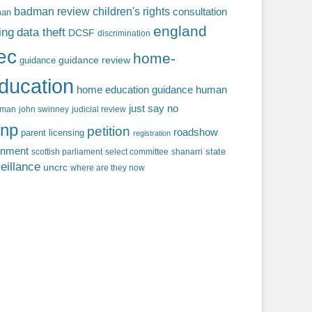
badman review
children's rights
consultation
man
england
ing
data theft
DCSF
discrimination
fec
home-
guidance review
guidance
ducation
home education guidance
human
just say no
f man
john swinney
judicial review
np
petition
roadshow
parent licensing
registration
rnment
state
scottish parliament
select committee
shanarri
eillance
uncrc
where are they now