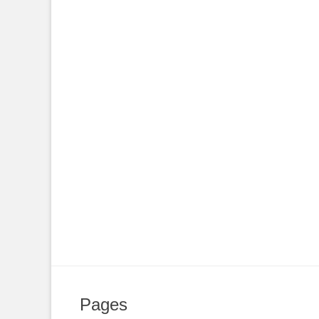
Pages