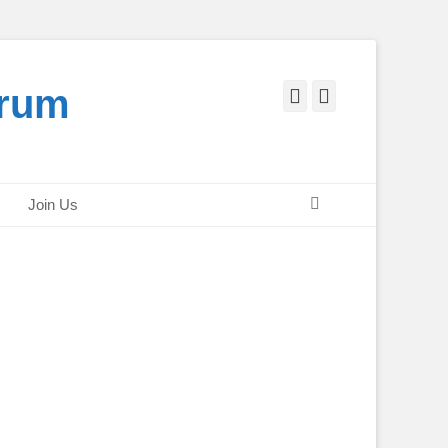
orum
Facebook
Twitter
Search
Join Us