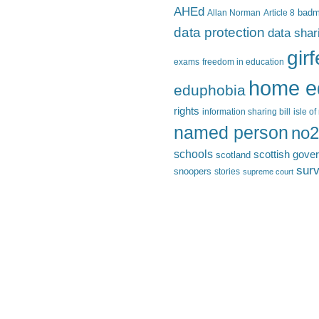
AHEd
Allan Norman
Article 8
bad
data protection
data shar
gir
exams
freedom in education
home e
eduphobia
rights
information sharing bill
isle o
named person
no2
schools
scottish gove
scotland
surv
snoopers
stories
supreme court