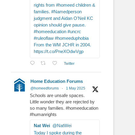
rights from #homeed children &
families. #Namedperson
judgment and Aidan O'Neil KC
opinion should give pause.
#homeeducation #uncrc
#ruleoflaw #homeeduphobia
From the WM JCHR in 2004.
https://t.co/PneXOdwVgp
Twitter
Home Education Forums
@homeedforums
·
1 May 2025
Schools are unsafe spaces.
Little wonder they are rejected by
so many families. #homeeducation
#humanrights
Nat Wei
@NatWei
Today I spoke during the