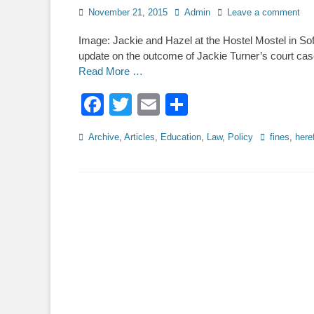
Posted
Author
November 21, 2015
Admin
Leave a comment
on
Image: Jackie and Hazel at the Hostel Mostel in So
update on the outcome of Jackie Turner’s court case
Read More …
Facebook
Twitter
Email
Share
Categories
Tags
Archive
,
Articles
,
Education
,
Law
,
Policy
fines
,
here