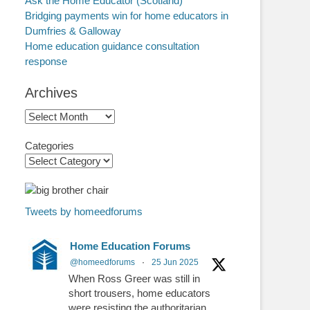
Ask the Home Educator (Scotland)
Bridging payments win for home educators in
Dumfries & Galloway
Home education guidance consultation
response
Archives
Archives
Categories
Tweets by homeedforums
Home Education Forums
@homeedforums
·
25 Jun 2025
When Ross Greer was still in
short trousers, home educators
were resisting the authoritarian