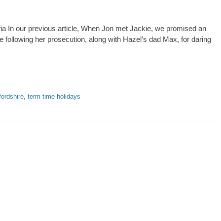
fia In our previous article, When Jon met Jackie, we promised an
 following her prosecution, along with Hazel’s dad Max, for daring
fordshire
,
term time holidays