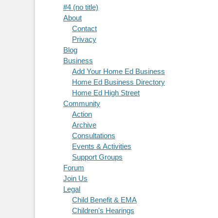
#4 (no title)
About
Contact
Privacy
Blog
Business
Add Your Home Ed Business
Home Ed Business Directory
Home Ed High Street
Community
Action
Archive
Consultations
Events & Activities
Support Groups
Forum
Join Us
Legal
Child Benefit & EMA
Children's Hearings