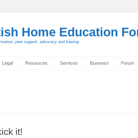
tish Home Education F
rmation, peer support, advocacy and training
Legal
Resources
Services
Business
Forum
ck it!