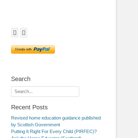
Facebook
Twitter
Search
Search
for:
Recent Posts
Revised home education guidance published
by Scottish Government
Putting It Right For Every Child (PIRFEC)?