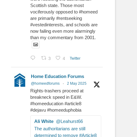
Scottish state. Those most
vociferously opposed to #homeed
are primarily #rentseeking
#vestedinterests, and schools are
now failing even more alarmingly
than my commentary from 2001.
3
4
Twitter
Home Education Forums
@homeedforums
·
2 May 2025
Rights-trashers proceed at
breakneck speed in E&W.
#homeeducation #article8
#dejavu #homeeduphobia
Ali White
@Leahurst66
The authoritarians are still
determined to remove #Article8