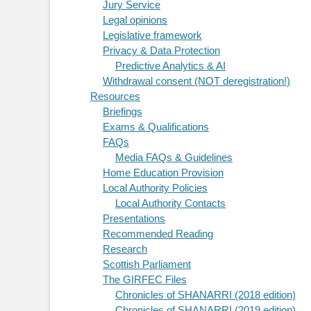
Jury Service
Legal opinions
Legislative framework
Privacy & Data Protection
Predictive Analytics & AI
Withdrawal consent (NOT deregistration!)
Resources
Briefings
Exams & Qualifications
FAQs
Media FAQs & Guidelines
Home Education Provision
Local Authority Policies
Local Authority Contacts
Presentations
Recommended Reading
Research
Scottish Parliament
The GIRFEC Files
Chronicles of SHANARRI (2018 edition)
Chronicles of SHANARRI (2019 edition)