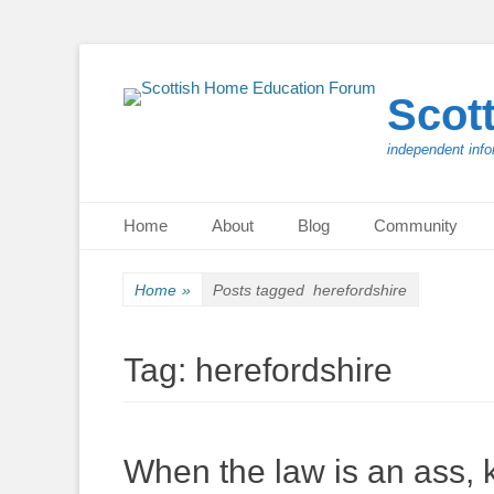
Scot
independent info
Primary Menu
Skip
Home
About
Blog
Community
to
content
Home
»
Posts tagged
herefordshire
Tag:
herefordshire
When the law is an ass, ki