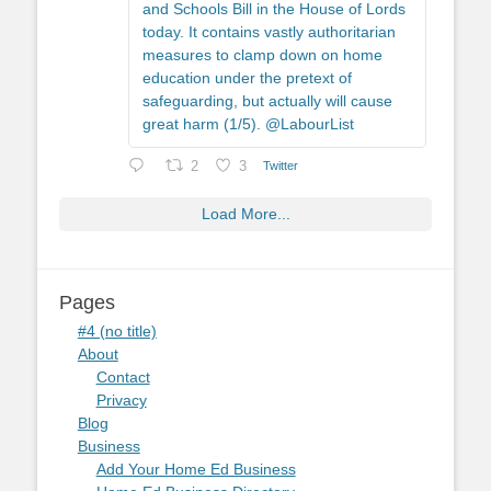
and Schools Bill in the House of Lords
today. It contains vastly authoritarian
measures to clamp down on home
education under the pretext of
safeguarding, but actually will cause
great harm (1/5). @LabourList
2
3
Twitter
Load More...
Pages
#4 (no title)
About
Contact
Privacy
Blog
Business
Add Your Home Ed Business