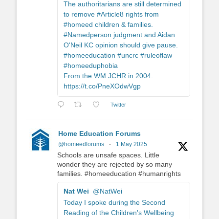
The authoritarians are still determined
to remove #Article8 rights from
#homeed children & families.
#Namedperson judgment and Aidan
O'Neil KC opinion should give pause.
#homeeducation #uncrc #ruleoflaw
#homeeduphobia
From the WM JCHR in 2004.
https://t.co/PneXOdwVgp
Twitter
Home Education Forums
@homeedforums
·
1 May 2025
Schools are unsafe spaces. Little
wonder they are rejected by so many
families. #homeeducation #humanrights
Nat Wei
@NatWei
Today I spoke during the Second
Reading of the Children's Wellbeing