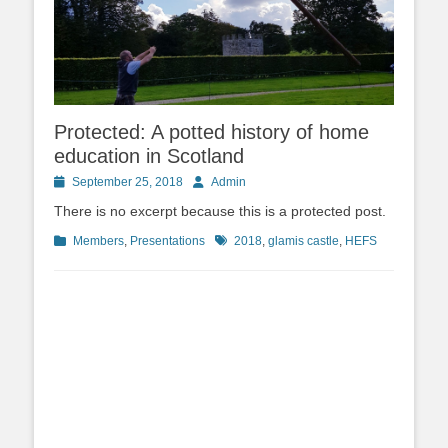
Protected: A potted history of home
education in Scotland
Posted
Author
September 25, 2018
Admin
on
There is no excerpt because this is a protected post.
Categories
Tags
Members
,
Presentations
2018
,
glamis castle
,
HEFS