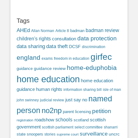
Tags
AHEd
badman review
Allan Norman
Article 8
badman
data protection
children's rights
consultation
data sharing
data theft
DCSF
discrimination
girfec
england
exams
freedom in education
home-eduphobia
guidance review
guidance
home education
home education
guidance
human rights
information sharing bill
isle of man
named
just say no
john swinney
judicial review
person
no2np
petition
parent licensing
roadshow
schools
scottish
scotland
registration
government
scottish parliament
select committee
shanarri
surveillance
uncrc
state snoopers
stories
supreme court