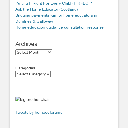
Putting It Right For Every Child (PIRFEC)?
Ask the Home Educator (Scotland)
Bridging payments win for home educators in
Dumfries & Galloway
Home education guidance consultation response
Archives
Archives
Categories
Tweets by homeedforums