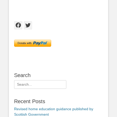
Facebook
Twitter
Search
Search
for:
Recent Posts
Revised home education guidance published by
Scottish Government