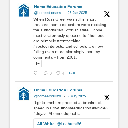
Home Education Forums
@homeedforums
·
25 Jun 2025
When Ross Greer was still in short
trousers, home educators were resisting
the authoritarian Scottish state. Those
most vociferously opposed to #homeed
are primarily #rentseeking
#vestedinterests, and schools are now
failing even more alarmingly than my
commentary from 2001.
3
4
Twitter
Home Education Forums
@homeedforums
·
2 May 2025
Rights-trashers proceed at breakneck
speed in E&W. #homeeducation #article8
#dejavu #homeeduphobia
Ali White
@Leahurst66