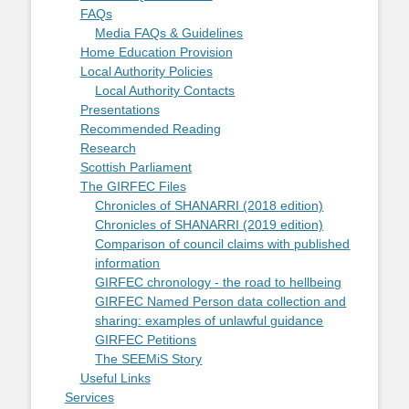
FAQs
Media FAQs & Guidelines
Home Education Provision
Local Authority Policies
Local Authority Contacts
Presentations
Recommended Reading
Research
Scottish Parliament
The GIRFEC Files
Chronicles of SHANARRI (2018 edition)
Chronicles of SHANARRI (2019 edition)
Comparison of council claims with published
information
GIRFEC chronology - the road to hellbeing
GIRFEC Named Person data collection and
sharing: examples of unlawful guidance
GIRFEC Petitions
The SEEMiS Story
Useful Links
Services