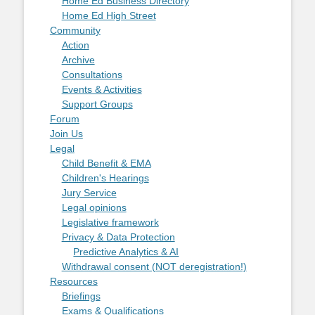
Home Ed Business Directory
Home Ed High Street
Community
Action
Archive
Consultations
Events & Activities
Support Groups
Forum
Join Us
Legal
Child Benefit & EMA
Children's Hearings
Jury Service
Legal opinions
Legislative framework
Privacy & Data Protection
Predictive Analytics & AI
Withdrawal consent (NOT deregistration!)
Resources
Briefings
Exams & Qualifications