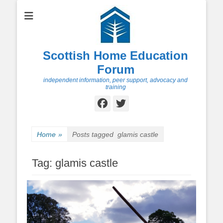
Scottish Home Education
Forum
independent information, peer support, advocacy and
training
Facebook
Twitter
Home
»
Posts tagged
glamis castle
Tag:
glamis castle