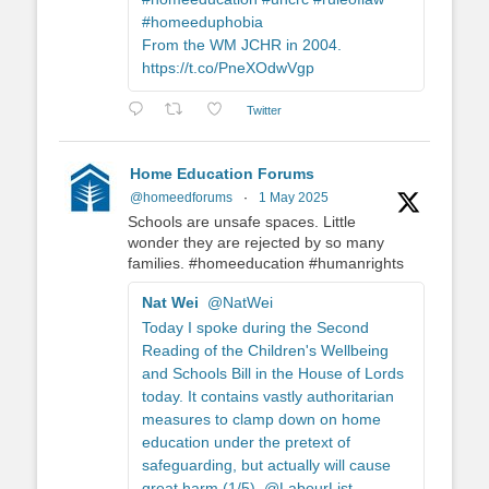
#homeeduphobia
From the WM JCHR in 2004.
https://t.co/PneXOdwVgp
Twitter
Home Education Forums
@homeedforums
·
1 May 2025
Schools are unsafe spaces. Little
wonder they are rejected by so many
families. #homeeducation #humanrights
Nat Wei
@NatWei
Today I spoke during the Second
Reading of the Children's Wellbeing
and Schools Bill in the House of Lords
today. It contains vastly authoritarian
measures to clamp down on home
education under the pretext of
safeguarding, but actually will cause
great harm (1/5). @LabourList