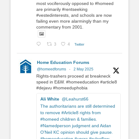
most vociferously opposed to #homeed
are primarily #rentseeking
#vestedinterests, and schools are now
failing even more alarmingly than my
commentary from 2001.
3
4
Twitter
Home Education Forums
@homeedforums
·
2 May 2025
Rights-trashers proceed at breakneck
speed in E&W. #homeeducation #article8
#dejavu #homeeduphobia
Ali White
@Leahurst66
The authoritarians are still determined
to remove #Article8 rights from
#homeed children & families.
#Namedperson judgment and Aidan
O'Neil KC opinion should give pause.
#homeeducation #uncrc #ruleoflaw