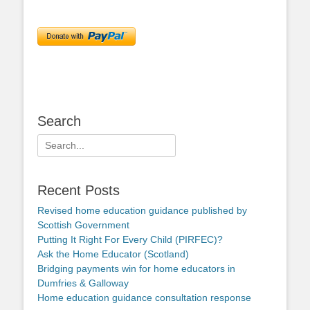
Search
Search
for:
Recent Posts
Revised home education guidance published by
Scottish Government
Putting It Right For Every Child (PIRFEC)?
Ask the Home Educator (Scotland)
Bridging payments win for home educators in
Dumfries & Galloway
Home education guidance consultation response