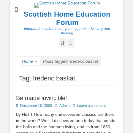
Scottish Home Education
Forum
independent information, peer support, advocacy and
training
Facebook
Twitter
Home
»
Posts tagged
frederic bastiat
Tag:
frederic bastiat
Be made invincible!
Posted
Author
December 10, 2009
Admin
Leave a comment
on
By Neil T How many undiscovered classics are there
in the world? Well, I discovered one today that sends
the balls and the badmen flying, and its from 1850,