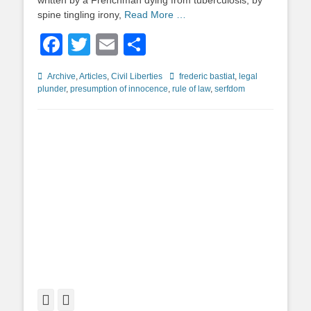
written by a Frenchman dying from tuberculosis, by
spine tingling irony,
Read More …
Facebook
Twitter
Email
Share
Categories
Tags
Archive
,
Articles
,
Civil Liberties
frederic bastiat
,
legal
plunder
,
presumption of innocence
,
rule of law
,
serfdom
Facebook
Twitter