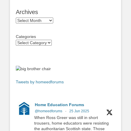
Archives
Archives
Categories
Tweets by homeedforums
Home Education Forums
@homeedforums
·
25 Jun 2025
When Ross Greer was still in short
trousers, home educators were resisting
the authoritarian Scottish state. Those