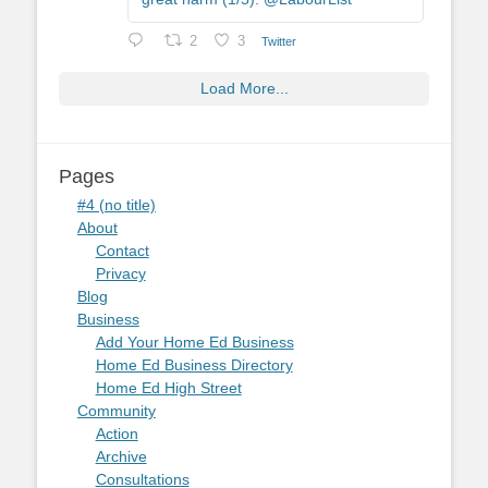
2
3
Twitter
Load More...
Pages
#4 (no title)
About
Contact
Privacy
Blog
Business
Add Your Home Ed Business
Home Ed Business Directory
Home Ed High Street
Community
Action
Archive
Consultations