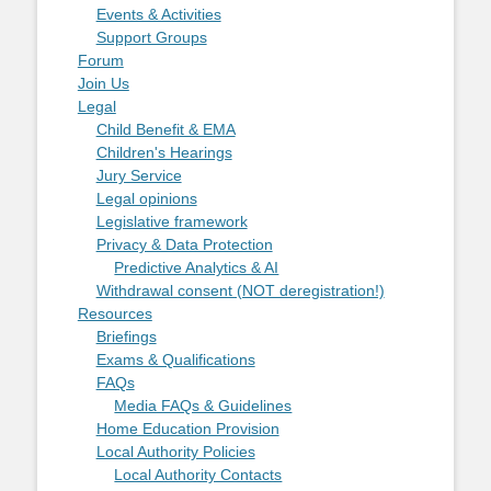
Events & Activities
Support Groups
Forum
Join Us
Legal
Child Benefit & EMA
Children's Hearings
Jury Service
Legal opinions
Legislative framework
Privacy & Data Protection
Predictive Analytics & AI
Withdrawal consent (NOT deregistration!)
Resources
Briefings
Exams & Qualifications
FAQs
Media FAQs & Guidelines
Home Education Provision
Local Authority Policies
Local Authority Contacts