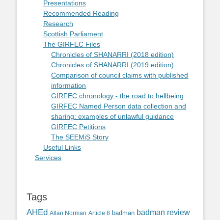
Presentations
Recommended Reading
Research
Scottish Parliament
The GIRFEC Files
Chronicles of SHANARRI (2018 edition)
Chronicles of SHANARRI (2019 edition)
Comparison of council claims with published
information
GIRFEC chronology - the road to hellbeing
GIRFEC Named Person data collection and
sharing: examples of unlawful guidance
GIRFEC Petitions
The SEEMiS Story
Useful Links
Services
Tags
AHEd
badman review
Allan Norman
Article 8
badman