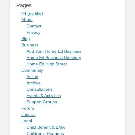
Pages
#4 (no title)
About
Contact
Privacy
Blog
Business
Add Your Home Ed Business
Home Ed Business Directory
Home Ed High Street
Community
Action
Archive
Consultations
Events & Activities
Support Groups
Forum
Join Us
Legal
Child Benefit & EMA
Children's Hearings