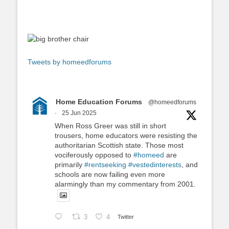
Tweets by homeedforums
Home Education Forums
@homeedforums
·
25 Jun 2025
When Ross Greer was still in short
trousers, home educators were resisting the
authoritarian Scottish state. Those most
vociferously opposed to
#homeed
are
primarily
#rentseeking
#vestedinterests
, and
schools are now failing even more
alarmingly than my commentary from 2001.
3
4
Twitter