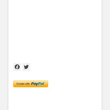
Facebook
Twitter