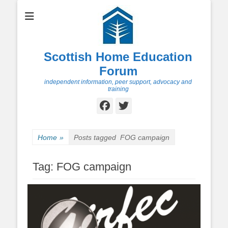
Scottish Home Education
Forum
independent information, peer support, advocacy and
training
Facebook
Twitter
Home
»
Posts tagged
FOG campaign
Tag:
FOG campaign