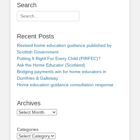
Search
Search
for:
Recent Posts
Revised home education guidance published by
Scottish Government
Putting It Right For Every Child (PIRFEC)?
Ask the Home Educator (Scotland)
Bridging payments win for home educators in
Dumfries & Galloway
Home education guidance consultation response
Archives
Archives
Categories