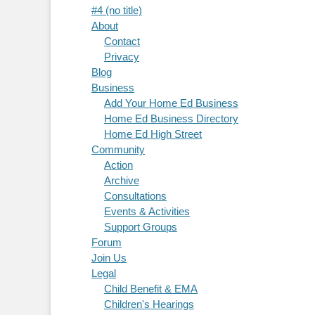
#4 (no title)
About
Contact
Privacy
Blog
Business
Add Your Home Ed Business
Home Ed Business Directory
Home Ed High Street
Community
Action
Archive
Consultations
Events & Activities
Support Groups
Forum
Join Us
Legal
Child Benefit & EMA
Children's Hearings