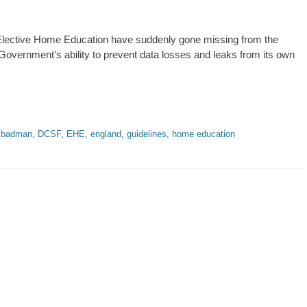
n Elective Home Education have suddenly gone missing from the
Government’s ability to prevent data losses and leaks from its own
,
badman
,
DCSF
,
EHE
,
england
,
guidelines
,
home education