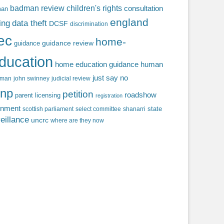
badman review
children's rights
consultation
man
england
ing
data theft
DCSF
discrimination
fec
home-
guidance review
guidance
ducation
home education guidance
human
just say no
f man
john swinney
judicial review
np
petition
roadshow
parent licensing
registration
rnment
state
scottish parliament
select committee
shanarri
eillance
uncrc
where are they now