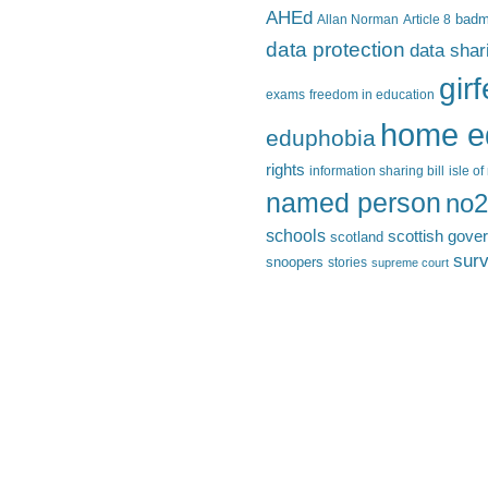
AHEd
Allan Norman
Article 8
bad
data protection
data shar
gir
exams
freedom in education
home e
eduphobia
rights
information sharing bill
isle o
named person
no2
schools
scottish gove
scotland
surv
snoopers
stories
supreme court