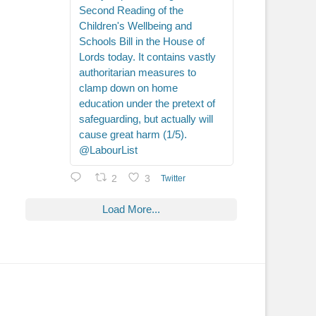
Second Reading of the
Children's Wellbeing and
Schools Bill in the House of
Lords today. It contains vastly
authoritarian measures to
clamp down on home
education under the pretext of
safeguarding, but actually will
cause great harm (1/5).
@LabourList
2
3
Twitter
Load More...