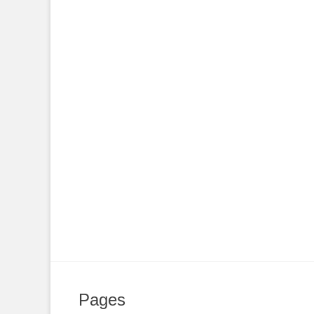
Pages