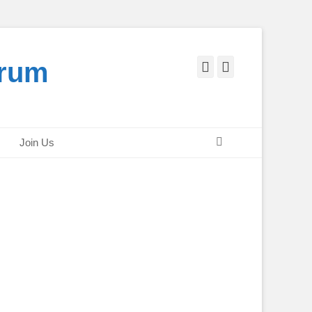
orum
Facebook
Twitter
Search
Join Us