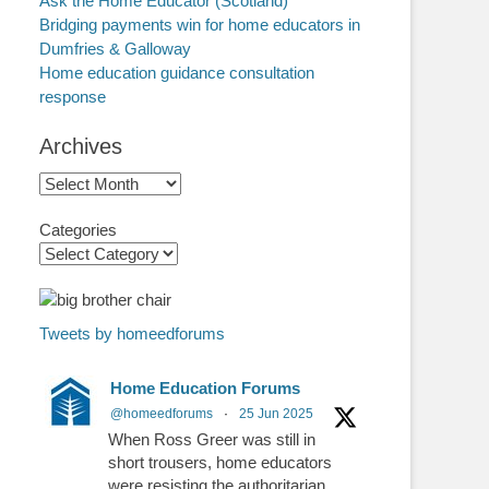
Ask the Home Educator (Scotland)
Bridging payments win for home educators in
Dumfries & Galloway
Home education guidance consultation
response
Archives
Archives
Categories
Tweets by homeedforums
Home Education Forums
@homeedforums
·
25 Jun 2025
When Ross Greer was still in
short trousers, home educators
were resisting the authoritarian