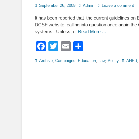
Posted
Author
September 26, 2009
Admin
Leave a comment
on
It has been reported that the current guidelines o
DCSF website, calling into question once again the 
systems. Unless, of
Read More …
Facebook
Twitter
Email
Share
Categories
Tags
Archive
,
Campaigns
,
Education
,
Law
,
Policy
AHEd