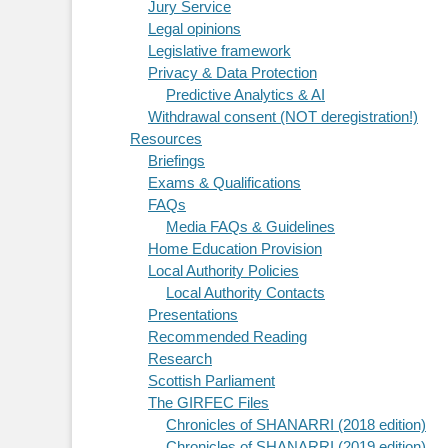
Jury Service
Legal opinions
Legislative framework
Privacy & Data Protection
Predictive Analytics & AI
Withdrawal consent (NOT deregistration!)
Resources
Briefings
Exams & Qualifications
FAQs
Media FAQs & Guidelines
Home Education Provision
Local Authority Policies
Local Authority Contacts
Presentations
Recommended Reading
Research
Scottish Parliament
The GIRFEC Files
Chronicles of SHANARRI (2018 edition)
Chronicles of SHANARRI (2019 edition)