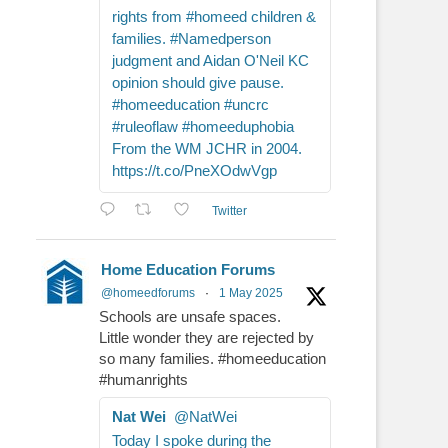
rights from #homeed children &
families. #Namedperson
judgment and Aidan O'Neil KC
opinion should give pause.
#homeeducation #uncrc
#ruleoflaw #homeeduphobia
From the WM JCHR in 2004.
https://t.co/PneXOdwVgp
Twitter
Home Education Forums
@homeedforums
·
1 May 2025
Schools are unsafe spaces.
Little wonder they are rejected by
so many families. #homeeducation
#humanrights
Nat Wei
@NatWei
Today I spoke during the