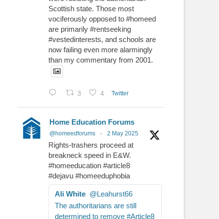
Scottish state. Those most
vociferously opposed to #homeed
are primarily #rentseeking
#vestedinterests, and schools are
now failing even more alarmingly
than my commentary from 2001.
3
4
Twitter
Home Education Forums
@homeedforums
·
2 May 2025
Rights-trashers proceed at
breakneck speed in E&W.
#homeeducation #article8
#dejavu #homeeduphobia
Ali White
@Leahurst66
The authoritarians are still
determined to remove #Article8