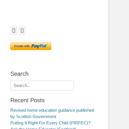
Facebook
Twitter
Search
Search
for:
Recent Posts
Revised home education guidance published
by Scottish Government
Putting It Right For Every Child (PIRFEC)?