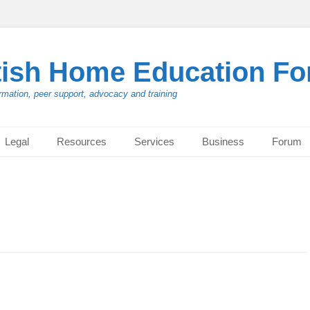
tish Home Education F
rmation, peer support, advocacy and training
Legal
Resources
Services
Business
Forum