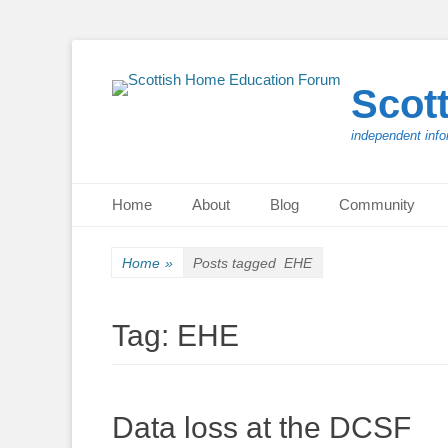
Scot
independent info
Primary Menu
Skip
Home
About
Blog
Community
to
content
Home
»
Posts tagged
EHE
Tag:
EHE
Data loss at the DCSF