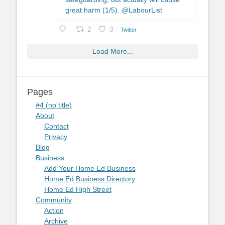
great harm (1/5). @LabourList
2
3
Twitter
Load More...
Pages
#4 (no title)
About
Contact
Privacy
Blog
Business
Add Your Home Ed Business
Home Ed Business Directory
Home Ed High Street
Community
Action
Archive