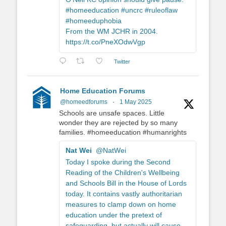
#homeeducation #uncrc #ruleoflaw
#homeeduphobia
From the WM JCHR in 2004.
https://t.co/PneXOdwVgp
Twitter
Home Education Forums
@homeedforums
·
1 May 2025
Schools are unsafe spaces. Little
wonder they are rejected by so many
families. #homeeducation #humanrights
Nat Wei
@NatWei
Today I spoke during the Second
Reading of the Children's Wellbeing
and Schools Bill in the House of Lords
today. It contains vastly authoritarian
measures to clamp down on home
education under the pretext of
safeguarding, but actually will cause