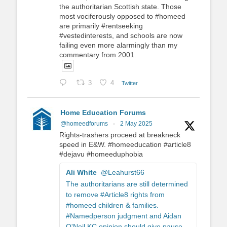
the authoritarian Scottish state. Those
most vociferously opposed to #homeed
are primarily #rentseeking
#vestedinterests, and schools are now
failing even more alarmingly than my
commentary from 2001.
3
4
Twitter
Home Education Forums
@homeedforums
·
2 May 2025
Rights-trashers proceed at breakneck
speed in E&W. #homeeducation #article8
#dejavu #homeeduphobia
Ali White
@Leahurst66
The authoritarians are still determined
to remove #Article8 rights from
#homeed children & families.
#Namedperson judgment and Aidan
O'Neil KC opinion should give pause.