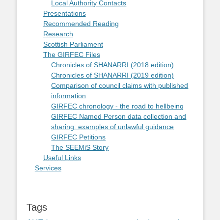
Local Authority Contacts
Presentations
Recommended Reading
Research
Scottish Parliament
The GIRFEC Files
Chronicles of SHANARRI (2018 edition)
Chronicles of SHANARRI (2019 edition)
Comparison of council claims with published
information
GIRFEC chronology - the road to hellbeing
GIRFEC Named Person data collection and
sharing: examples of unlawful guidance
GIRFEC Petitions
The SEEMiS Story
Useful Links
Services
Tags