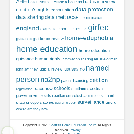
AHEd
badman review
Allan Norman
Article 8
badman
data protection
children's rights
consultation
data sharing
data theft
DCSF
discrimination
girfec
england
exams
freedom in education
home-eduphobia
guidance review
guidance
home education
home education
guidance
human rights
information sharing bill
isle of man
named
just say no
john swinney
judicial review
person
no2np
petition
parent licensing
roadshow
schools
scottish
scotland
registration
government
scottish parliament
select committee
shanarri
surveillance
uncrc
state snoopers
stories
supreme court
where are they now
Copyright © 2026
Scottish Home Education Forum
. All Rights
Reserved.
Privacy