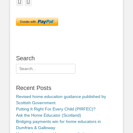
Facebook
Twitter
Search
Search
for:
Recent Posts
Revised home education guidance published by
Scottish Government
Putting It Right For Every Child (PIRFEC)?
Ask the Home Educator (Scotland)
Bridging payments win for home educators in
Dumfries & Galloway