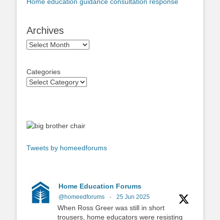
Home education guidance consultation response
Archives
Archives
Categories
Tweets by homeedforums
Home Education Forums
@homeedforums
·
25 Jun 2025
When Ross Greer was still in short
trousers, home educators were resisting