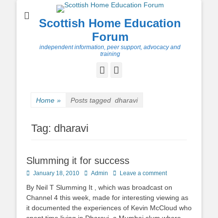
Scottish Home Education
Forum
independent information, peer support, advocacy and
training
Facebook
Twitter
Home
»
Posts tagged
dharavi
Tag:
dharavi
Slumming it for success
Posted
Author
January 18, 2010
Admin
Leave a comment
on
By Neil T Slumming It , which was broadcast on
Channel 4 this week, made for interesting viewing as
it documented the experiences of Kevin McCloud who