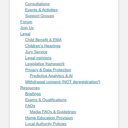
Consultations
Events & Activities
Support Groups
Forum
Join Us
Legal
Child Benefit & EMA
Children's Hearings
Jury Service
Legal opinions
Legislative framework
Privacy & Data Protection
Predictive Analytics & AI
Withdrawal consent (NOT deregistration!)
Resources
Briefings
Exams & Qualifications
FAQs
Media FAQs & Guidelines
Home Education Provision
Local Authority Policies