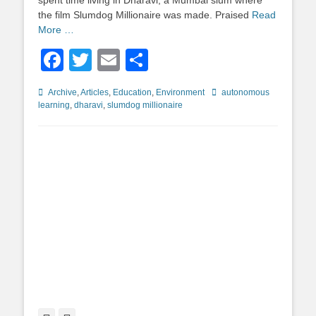
spent time living in Dharavi, a Mumbai slum where
the film Slumdog Millionaire was made. Praised
Read
More …
Facebook
Twitter
Email
Share
Categories
Tags
Archive
,
Articles
,
Education
,
Environment
autonomous
learning
,
dharavi
,
slumdog millionaire