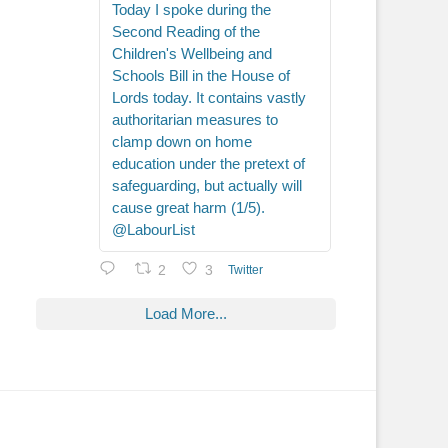
Today I spoke during the
Second Reading of the
Children's Wellbeing and
Schools Bill in the House of
Lords today. It contains vastly
authoritarian measures to
clamp down on home
education under the pretext of
safeguarding, but actually will
cause great harm (1/5).
@LabourList
2
3
Twitter
Load More...