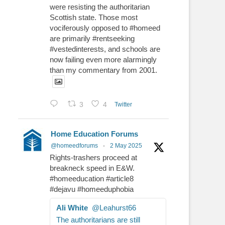
were resisting the authoritarian
Scottish state. Those most
vociferously opposed to #homeed
are primarily #rentseeking
#vestedinterests, and schools are
now failing even more alarmingly
than my commentary from 2001.
3
4
Twitter
Home Education Forums
@homeedforums
·
2 May 2025
Rights-trashers proceed at
breakneck speed in E&W.
#homeeducation #article8
#dejavu #homeeduphobia
Ali White
@Leahurst66
The authoritarians are still