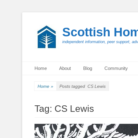
Scottish Ho
independent information, peer support, ad
Primary Menu
Skip
Home
About
Blog
Community
to
content
Home
»
Posts tagged
CS Lewis
Tag:
CS Lewis