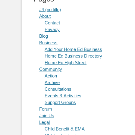
#4 (no title)
About
Contact
Privacy
Blog
Business
Add Your Home Ed Business
Home Ed Business Directory
Home Ed High Street
Community
Action
Archive
Consultations
Events & Activities
Support Groups
Forum
Join Us
Legal
Child Benefit & EMA