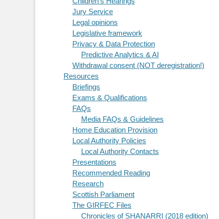
Children's Hearings
Jury Service
Legal opinions
Legislative framework
Privacy & Data Protection
Predictive Analytics & AI
Withdrawal consent (NOT deregistration!)
Resources
Briefings
Exams & Qualifications
FAQs
Media FAQs & Guidelines
Home Education Provision
Local Authority Policies
Local Authority Contacts
Presentations
Recommended Reading
Research
Scottish Parliament
The GIRFEC Files
Chronicles of SHANARRI (2018 edition)