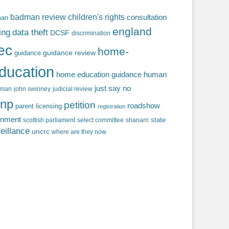
badman review
children's rights
consultation
man
england
ing
data theft
DCSF
discrimination
fec
home-
guidance review
guidance
ducation
home education guidance
human
just say no
f man
john swinney
judicial review
np
petition
roadshow
parent licensing
registration
rnment
state
scottish parliament
select committee
shanarri
eillance
uncrc
where are they now