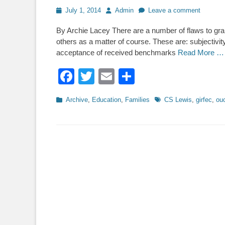
Posted
Author
July 1, 2014
Admin
Leave a comment
on
By Archie Lacey There are a number of flaws to gr
others as a matter of course. These are: subjectivit
acceptance of received benchmarks
Read More …
Facebook
Twitter
Email
Share
Categories
Tags
Archive
,
Education
,
Families
CS Lewis
,
girfec
,
ou