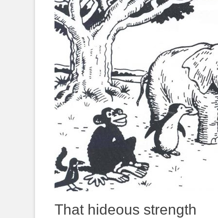
That hideous strength