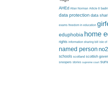
AHEd
Allan Norman
Article 8
bad
data protection
data shar
gir
exams
freedom in education
home e
eduphobia
rights
information sharing bill
isle o
named person
no2
schools
scottish gove
scotland
surv
snoopers
stories
supreme court