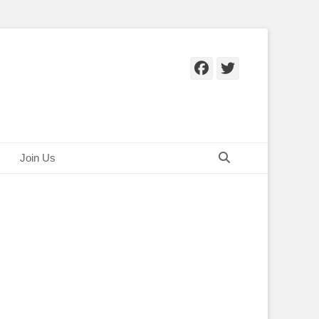
Facebook
Twitter
Search
Join Us