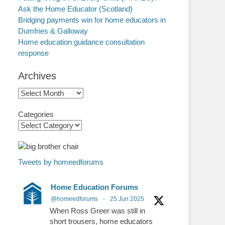
Ask the Home Educator (Scotland)
Bridging payments win for home educators in
Dumfries & Galloway
Home education guidance consultation
response
Archives
Archives
Categories
Tweets by homeedforums
Home Education Forums
@homeedforums
·
25 Jun 2025
When Ross Greer was still in
short trousers, home educators