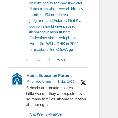
determined to remove #Article8
rights from #homeed children &
families. #Namedperson
judgment and Aidan O'Neil KC
opinion should give pause.
#homeeducation #uncrc
#ruleoflaw #homeeduphobia
From the WM JCHR in 2004.
https://t.co/PneXOdwVgp
Twitter
Home Education Forums
@homeedforums
·
1 May 2025
Schools are unsafe spaces.
Little wonder they are rejected by
so many families. #homeeducation
#humanrights
Nat Wei
@NatWei