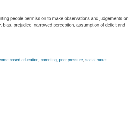
anting people permission to make observations and judgements on
y, bias, prejudice, narrowed perception, assumption of deficit and
come based education
,
parenting
,
peer pressure
,
social mores