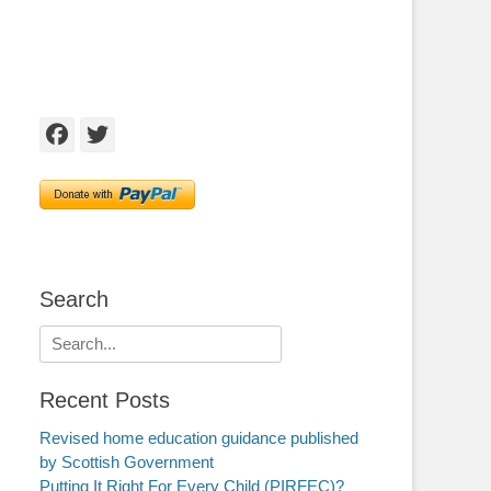
Facebook
Twitter
Search
Search
for:
Recent Posts
Revised home education guidance published
by Scottish Government
Putting It Right For Every Child (PIRFEC)?