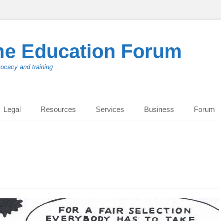
me Education Forum
vocacy and training
Legal
Resources
Services
Business
Forum