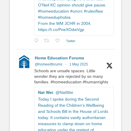
O'Neil KC opinion should give pause.
#homeeducation #uncrc #ruleoflaw
#homeeduphobia
From the WM JCHR in 2004.
https://t.co/PneXOdwVgp
Twitter
Home Education Forums
@homeedforums
·
1 May 2025
Schools are unsafe spaces. Little
wonder they are rejected by so many
families. #homeeducation #humanrights
Nat Wei
@NatWei
Today I spoke during the Second
Reading of the Children's Wellbeing
and Schools Bill in the House of Lords
today. It contains vastly authoritarian
measures to clamp down on home
education under the pretext of