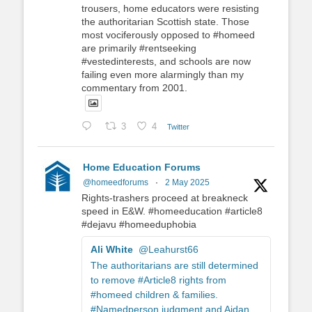
trousers, home educators were resisting
the authoritarian Scottish state. Those
most vociferously opposed to #homeed
are primarily #rentseeking
#vestedinterests, and schools are now
failing even more alarmingly than my
commentary from 2001.
3
4
Twitter
Home Education Forums
@homeedforums
·
2 May 2025
Rights-trashers proceed at breakneck
speed in E&W. #homeeducation #article8
#dejavu #homeeduphobia
Ali White
@Leahurst66
The authoritarians are still determined
to remove #Article8 rights from
#homeed children & families.
#Namedperson judgment and Aidan