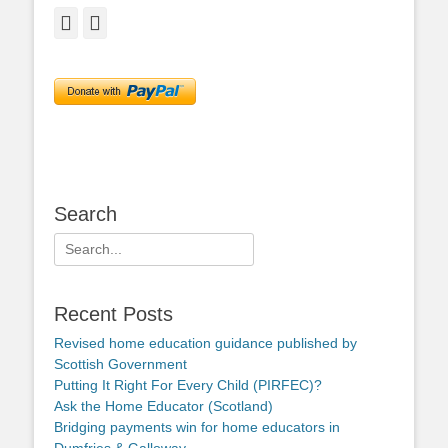
Facebook
Twitter
Search
Search
for:
Recent Posts
Revised home education guidance published by
Scottish Government
Putting It Right For Every Child (PIRFEC)?
Ask the Home Educator (Scotland)
Bridging payments win for home educators in