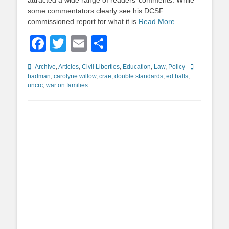
attracted a wide range of readers’ comments. While
some commentators clearly see his DCSF
commissioned report for what it is
Read More …
Facebook
Twitter
Email
Share
Categories
Tags
Archive
,
Articles
,
Civil Liberties
,
Education
,
Law
,
Policy
badman
,
carolyne willow
,
crae
,
double standards
,
ed balls
,
uncrc
,
war on families