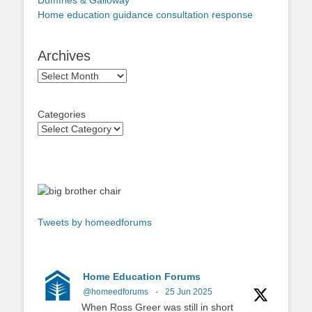
Dumfries & Galloway
Home education guidance consultation response
Archives
Archives
Categories
Tweets by homeedforums
Home Education Forums
@homeedforums
·
25 Jun 2025
When Ross Greer was still in short