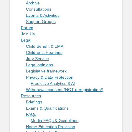
Archive
Consultations
Events & Activities
Support Groups
Forum
Join Us
Legal
Child Benefit & EMA
Children's Hearings
Jury Service
Legal opinions
Legislative framework
Privacy & Data Protection
Predictive Analytics & AI
Withdrawal consent (NOT deregistration!)
Resources
Briefings
Exams & Qualifications
FAQs
Media FAQs & Guidelines
Home Education Provision