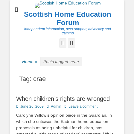
Scottish Home Education
Forum
independent information, peer support, advocacy and
training
Facebook
Twitter
Home
»
Posts tagged
crae
Tag:
crae
When children’s rights are wronged
Posted
Author
June 26, 2009
Admin
Leave a comment
on
Carolyne Willow’s opinion piece in the Guardian, in
which she criticises the Badman home education
proposals as being unhelpful for children, has