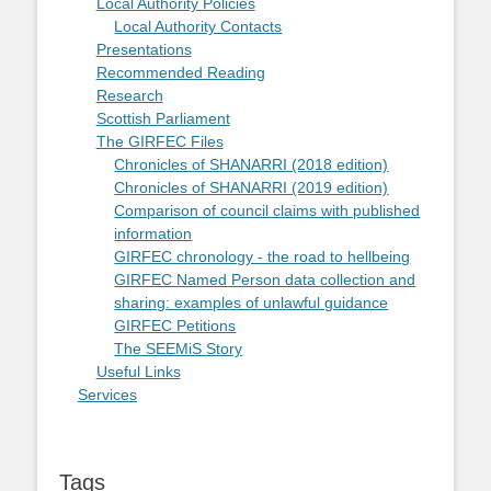
Local Authority Policies
Local Authority Contacts
Presentations
Recommended Reading
Research
Scottish Parliament
The GIRFEC Files
Chronicles of SHANARRI (2018 edition)
Chronicles of SHANARRI (2019 edition)
Comparison of council claims with published
information
GIRFEC chronology - the road to hellbeing
GIRFEC Named Person data collection and
sharing: examples of unlawful guidance
GIRFEC Petitions
The SEEMiS Story
Useful Links
Services
Tags