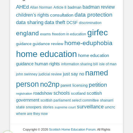
AHEd
badman review
Allan Norman
Article 8
badman
data protection
children's rights
consultation
data sharing
data theft
DCSF
discrimination
girfec
england
exams
freedom in education
home-eduphobia
guidance review
guidance
home education
home education
guidance
human rights
information sharing bill
isle of man
named
just say no
john swinney
judicial review
person
no2np
petition
parent licensing
roadshow
schools
scottish
scotland
registration
government
scottish parliament
select committee
shanarri
surveillance
uncrc
state snoopers
stories
supreme court
where are they now
Copyright © 2026
Scottish Home Education Forum
. All Rights