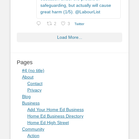
safeguarding, but actually will cause
great harm (1/5). @LabourList
2
3
Twitter
Load More...
Pages
#4 (no title)
About
Contact
Privacy
Blog
Business
Add Your Home Ed Business
Home Ed Business Directory
Home Ed High Street
Community
Action