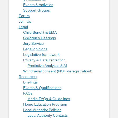
Events & Activities
Support Groups
Forum
Join Us
Legal
Child Benefit & EMA
Children's Hearings
Jury Service
Legal opinions
Legislative framework
Privacy & Data Protection
Predictive Analytics & AI
Withdrawal consent (NOT deregistration!)
Resources
Briefings
Exams & Qualifications
FAQs
Media FAQs & Guidelines
Home Education Provision
Local Authority Policies
Local Authority Contacts