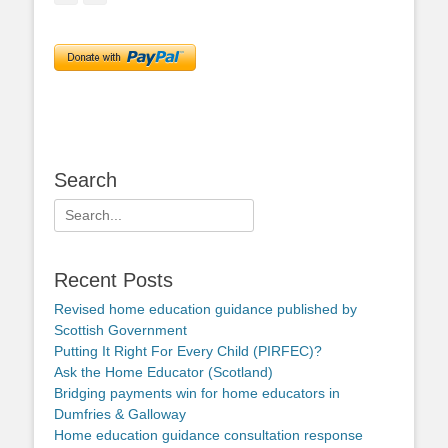
Search
Search
for:
Recent Posts
Revised home education guidance published by
Scottish Government
Putting It Right For Every Child (PIRFEC)?
Ask the Home Educator (Scotland)
Bridging payments win for home educators in
Dumfries & Galloway
Home education guidance consultation response