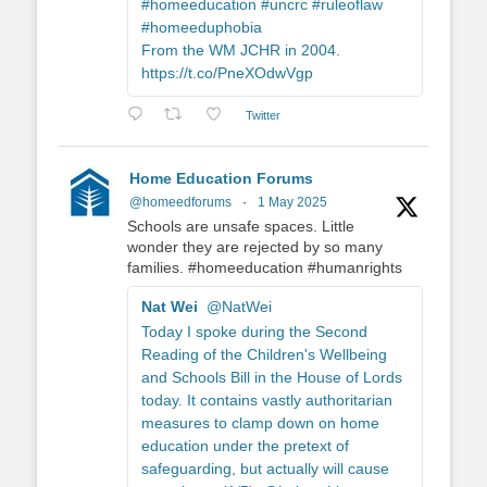
#homeeducation #uncrc #ruleoflaw
#homeeduphobia
From the WM JCHR in 2004.
https://t.co/PneXOdwVgp
Twitter
Home Education Forums
@homeedforums
·
1 May 2025
Schools are unsafe spaces. Little
wonder they are rejected by so many
families. #homeeducation #humanrights
Nat Wei
@NatWei
Today I spoke during the Second
Reading of the Children's Wellbeing
and Schools Bill in the House of Lords
today. It contains vastly authoritarian
measures to clamp down on home
education under the pretext of
safeguarding, but actually will cause