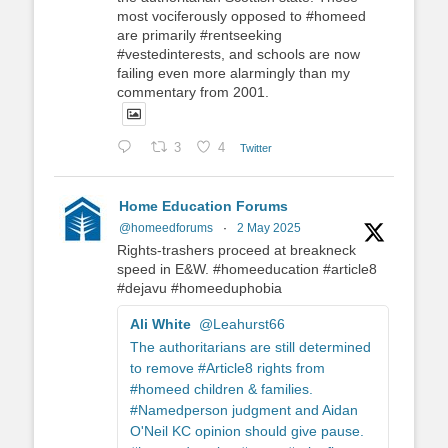
most vociferously opposed to #homeed
are primarily #rentseeking
#vestedinterests, and schools are now
failing even more alarmingly than my
commentary from 2001.
3
4
Twitter
Home Education Forums
@homeedforums
·
2 May 2025
Rights-trashers proceed at breakneck
speed in E&W. #homeeducation #article8
#dejavu #homeeduphobia
Ali White
@Leahurst66
The authoritarians are still determined
to remove #Article8 rights from
#homeed children & families.
#Namedperson judgment and Aidan
O'Neil KC opinion should give pause.