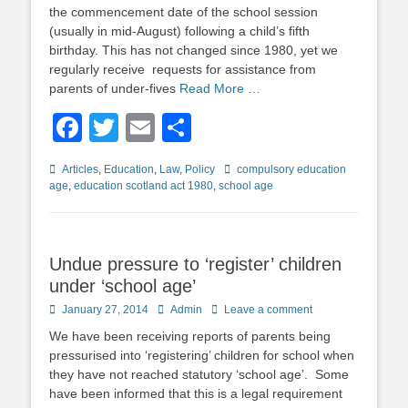
the commencement date of the school session
(usually in mid-August) following a child’s fifth
birthday. This has not changed since 1980, yet we
regularly receive requests for assistance from
parents of under-fives
Read More …
Facebook
Twitter
Email
Share
Categories
Tags
Articles
,
Education
,
Law
,
Policy
compulsory education
age
,
education scotland act 1980
,
school age
Undue pressure to ‘register’ children
under ‘school age’
Posted
Author
January 27, 2014
Admin
Leave a comment
on
We have been receiving reports of parents being
pressurised into ‘registering’ children for school when
they have not reached statutory ‘school age’. Some
have been informed that this is a legal requirement