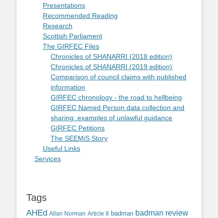
Presentations
Recommended Reading
Research
Scottish Parliament
The GIRFEC Files
Chronicles of SHANARRI (2018 edition)
Chronicles of SHANARRI (2019 edition)
Comparison of council claims with published
information
GIRFEC chronology - the road to hellbeing
GIRFEC Named Person data collection and
sharing: examples of unlawful guidance
GIRFEC Petitions
The SEEMiS Story
Useful Links
Services
Tags
AHEd
badman review
Allan Norman
Article 8
badman