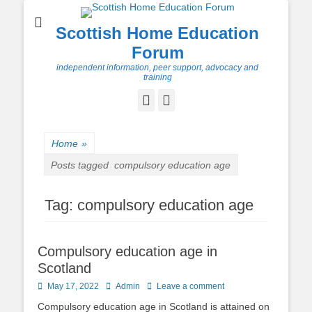
Scottish Home Education
Forum
independent information, peer support, advocacy and
training
Facebook
Twitter
Home
»
Posts tagged
compulsory education age
Tag:
compulsory education age
Compulsory education age in
Scotland
Posted
Author
May 17, 2022
Admin
Leave a comment
on
Compulsory education age in Scotland is attained on