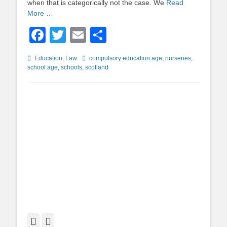
when that is categorically not the case. We
Read
More …
Facebook
Twitter
Email
Share
Categories
Tags
Education
,
Law
compulsory education age
,
nurseries
,
school age
,
schools
,
scotland
Facebook
Twitter