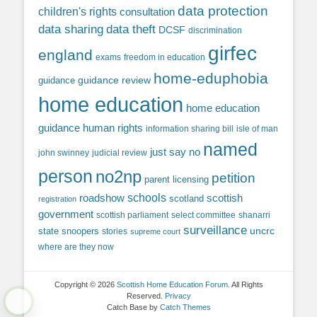
data protection
children's rights
consultation
data sharing
data theft
DCSF
discrimination
girfec
england
exams
freedom in education
home-eduphobia
guidance review
guidance
home education
home education
guidance
human rights
information sharing bill
isle of man
named
just say no
john swinney
judicial review
person
no2np
petition
parent licensing
roadshow
schools
scottish
scotland
registration
government
scottish parliament
select committee
shanarri
surveillance
uncrc
state snoopers
stories
supreme court
where are they now
Copyright © 2026
Scottish Home Education Forum
. All Rights
Reserved.
Privacy
Catch Base by
Catch Themes