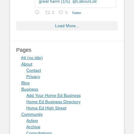
great harm (1/5). @LabourList
2
3
Twitter
Load More...
Pages
#4 (no title)
About
Contact
Privacy
Blog
Business
Add Your Home Ed Business
Home Ed Business Directory
Home Ed High Street
Community
Action
Archive
Consultations