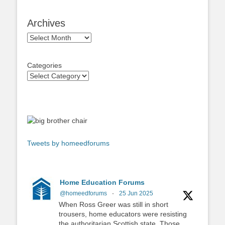
Archives
Archives
Categories
Tweets by homeedforums
Home Education Forums
@homeedforums
·
25 Jun 2025
When Ross Greer was still in short
trousers, home educators were resisting
the authoritarian Scottish state. Those