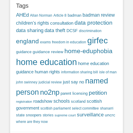
Tags
AHEd
badman review
Allan Norman
Article 8
badman
data protection
children's rights
consultation
data sharing
data theft
DCSF
discrimination
girfec
england
exams
freedom in education
home-eduphobia
guidance review
guidance
home education
home education
guidance
human rights
information sharing bill
isle of man
named
just say no
john swinney
judicial review
person
no2np
petition
parent licensing
roadshow
schools
scottish
scotland
registration
government
scottish parliament
select committee
shanarri
surveillance
uncrc
state snoopers
stories
supreme court
where are they now