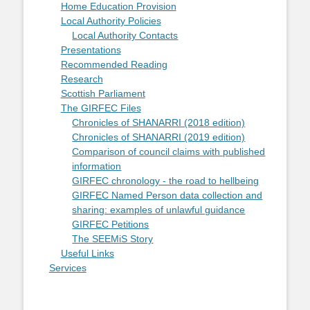
Home Education Provision
Local Authority Policies
Local Authority Contacts
Presentations
Recommended Reading
Research
Scottish Parliament
The GIRFEC Files
Chronicles of SHANARRI (2018 edition)
Chronicles of SHANARRI (2019 edition)
Comparison of council claims with published
information
GIRFEC chronology - the road to hellbeing
GIRFEC Named Person data collection and
sharing: examples of unlawful guidance
GIRFEC Petitions
The SEEMiS Story
Useful Links
Services