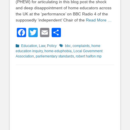
(PHEW) for articulating in this blog post the shock
and deep disappointment of home educators across
the UK at the ‘performance’ on BBC Radio 4 of the
supposedly ‘independent’ Chair of the
Read More …
Facebook
Twitter
Email
Share
Categories
Tags
Education
,
Law
,
Policy
bbc
,
complaints
,
home
education inquiry
,
home-eduphobia
,
Local Government
Association
,
parliementary standards
,
robert halfon mp