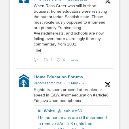
When Ross Greer was still in short
trousers, home educators were resisting
the authoritarian Scottish state. Those
most vociferously opposed to #homeed
are primarily #rentseeking
#vestedinterests, and schools are now
failing even more alarmingly than my
commentary from 2001.
3
4
Twitter
Home Education Forums
@homeedforums
·
2 May 2025
Rights-trashers proceed at breakneck
speed in E&W. #homeeducation #article8
#dejavu #homeeduphobia
Ali White
@Leahurst66
The authoritarians are still determined
to remove #Article8 rights from