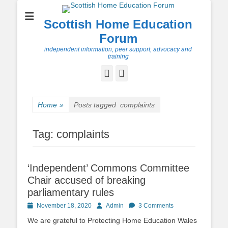
Scottish Home Education
Forum
independent information, peer support, advocacy and
training
Facebook
Twitter
Home
»
Posts tagged
complaints
Tag:
complaints
‘Independent’ Commons Committee
Chair accused of breaking
parliamentary rules
Posted
Author
November 18, 2020
Admin
3 Comments
on
We are grateful to Protecting Home Education Wales