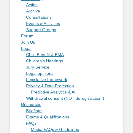
Action
Archive
Consultations
Events & Activities
Support Groups
Forum
Join Us
Legal
Child Benefit & EMA
Children's Hearings
Jury Service
Legal opinions
Legislative framework
Privacy & Data Protection
Predictive Analytics & AI
Withdrawal consent (NOT deregistration!)
Resources
Briefings
Exams & Qualifications
FAQs
Media FAQs & Guidelines