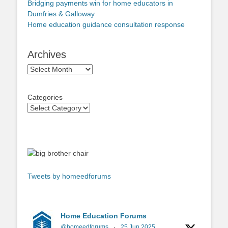
Bridging payments win for home educators in
Dumfries & Galloway
Home education guidance consultation response
Archives
Archives
Categories
Tweets by homeedforums
Home Education Forums
@homeedforums
·
25 Jun 2025