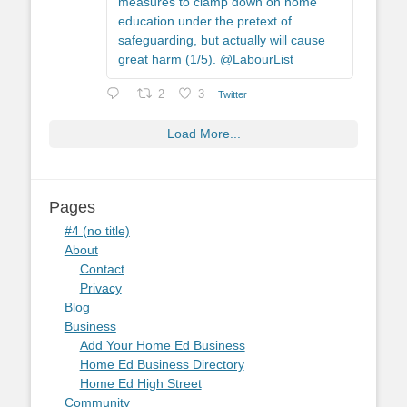
measures to clamp down on home
education under the pretext of
safeguarding, but actually will cause
great harm (1/5). @LabourList
2
3
Twitter
Load More...
Pages
#4 (no title)
About
Contact
Privacy
Blog
Business
Add Your Home Ed Business
Home Ed Business Directory
Home Ed High Street
Community