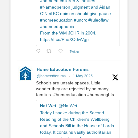
#homeed children & families.
#Namedperson judgment and Aidan
O'Neil KC opinion should give pause.
#homeeducation #uncrc #ruleoflaw
#homeeduphobia
From the WM JCHR in 2004.
https://t.co/PneXOdwVgp
Twitter
Home Education Forums
@homeedforums
·
1 May 2025
Schools are unsafe spaces. Little
wonder they are rejected by so many
families. #homeeducation #humanrights
Nat Wei
@NatWei
Today I spoke during the Second
Reading of the Children's Wellbeing
and Schools Bill in the House of Lords
today. It contains vastly authoritarian