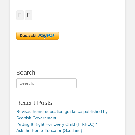
Facebook
Twitter
Search
Search
for:
Recent Posts
Revised home education guidance published by
Scottish Government
Putting It Right For Every Child (PIRFEC)?
Ask the Home Educator (Scotland)