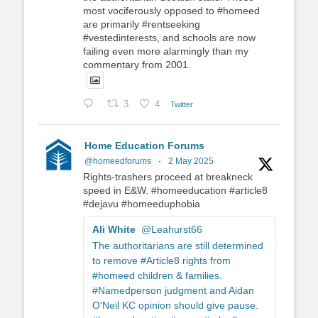
most vociferously opposed to #homeed
are primarily #rentseeking
#vestedinterests, and schools are now
failing even more alarmingly than my
commentary from 2001.
3
4
Twitter
Home Education Forums
@homeedforums
·
2 May 2025
Rights-trashers proceed at breakneck
speed in E&W. #homeeducation #article8
#dejavu #homeeduphobia
Ali White
@Leahurst66
The authoritarians are still determined
to remove #Article8 rights from
#homeed children & families.
#Namedperson judgment and Aidan
O'Neil KC opinion should give pause.