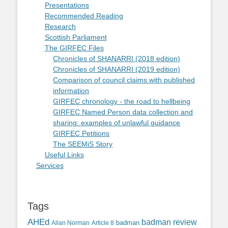
Presentations
Recommended Reading
Research
Scottish Parliament
The GIRFEC Files
Chronicles of SHANARRI (2018 edition)
Chronicles of SHANARRI (2019 edition)
Comparison of council claims with published
information
GIRFEC chronology - the road to hellbeing
GIRFEC Named Person data collection and
sharing: examples of unlawful guidance
GIRFEC Petitions
The SEEMiS Story
Useful Links
Services
Tags
AHEd
badman review
Allan Norman
Article 8
badman