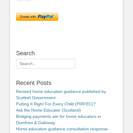
Search
Search
for:
Recent Posts
Revised home education guidance published by
Scottish Government
Putting It Right For Every Child (PIRFEC)?
Ask the Home Educator (Scotland)
Bridging payments win for home educators in
Dumfries & Galloway
Home education guidance consultation response