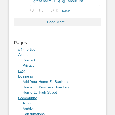
great harm (1/5). @LabourList
2
3
Twitter
Load More...
Pages
#4 (no title)
About
Contact
Privacy
Blog
Business
Add Your Home Ed Business
Home Ed Business Directory
Home Ed High Street
Community
Action
Archive
Consultations