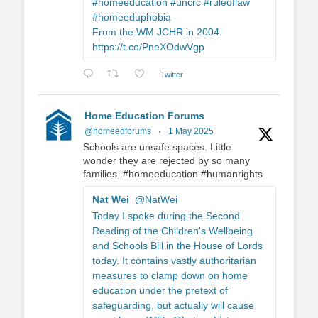
#homeeducation #uncrc #ruleoflaw
#homeeduphobia
From the WM JCHR in 2004.
https://t.co/PneXOdwVgp
Twitter
Home Education Forums
@homeedforums
·
1 May 2025
Schools are unsafe spaces. Little
wonder they are rejected by so many
families. #homeeducation #humanrights
Nat Wei
@NatWei
Today I spoke during the Second
Reading of the Children's Wellbeing
and Schools Bill in the House of Lords
today. It contains vastly authoritarian
measures to clamp down on home
education under the pretext of
safeguarding, but actually will cause