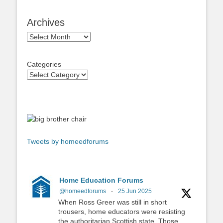
Archives
Archives
Categories
Tweets by homeedforums
Home Education Forums
@homeedforums
·
25 Jun 2025
When Ross Greer was still in short
trousers, home educators were resisting
the authoritarian Scottish state. Those