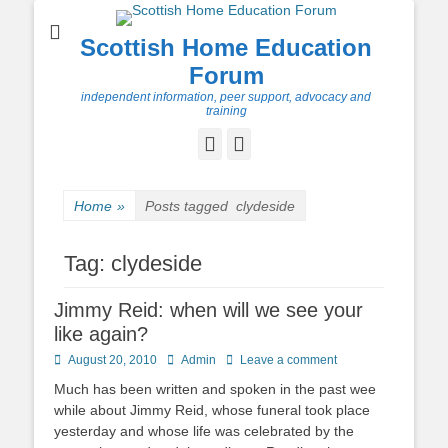
Scottish Home Education
Forum
independent information, peer support, advocacy and
training
Facebook
Twitter
Home
»
Posts tagged
clydeside
Tag:
clydeside
Jimmy Reid: when will we see your
like again?
Posted
Author
August 20, 2010
Admin
Leave a comment
on
Much has been written and spoken in the past wee
while about Jimmy Reid, whose funeral took place
yesterday and whose life was celebrated by the