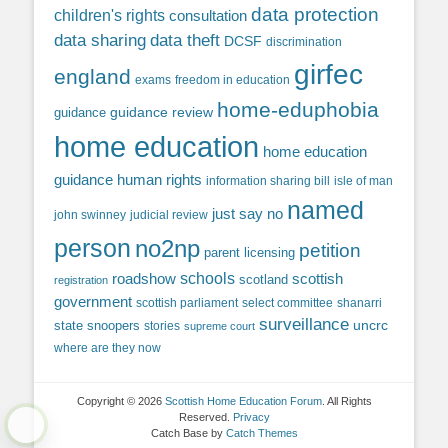
data protection
children's rights
consultation
data sharing
data theft
DCSF
discrimination
girfec
england
exams
freedom in education
home-eduphobia
guidance review
guidance
home education
home education
guidance
human rights
information sharing bill
isle of man
named
just say no
john swinney
judicial review
person
no2np
petition
parent licensing
roadshow
schools
scottish
scotland
registration
government
scottish parliament
select committee
shanarri
surveillance
uncrc
state snoopers
stories
supreme court
where are they now
Copyright © 2026
Scottish Home Education Forum
. All Rights
Reserved.
Privacy
Catch Base by
Catch Themes