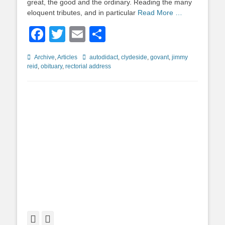
great, the good and the ordinary. Reading the many
eloquent tributes, and in particular
Read More …
Facebook
Twitter
Email
Share
Categories
Tags
Archive
,
Articles
autodidact
,
clydeside
,
govant
,
jimmy
reid
,
obituary
,
rectorial address
Facebook
Twitter