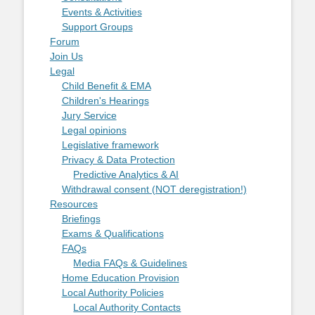
Events & Activities
Support Groups
Forum
Join Us
Legal
Child Benefit & EMA
Children's Hearings
Jury Service
Legal opinions
Legislative framework
Privacy & Data Protection
Predictive Analytics & AI
Withdrawal consent (NOT deregistration!)
Resources
Briefings
Exams & Qualifications
FAQs
Media FAQs & Guidelines
Home Education Provision
Local Authority Policies
Local Authority Contacts