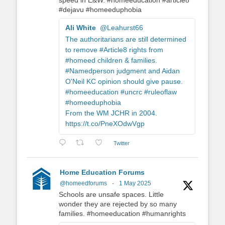
speed in E&W. #homeeducation #article8
#dejavu #homeeduphobia
Ali White
@Leahurst66
The authoritarians are still determined
to remove #Article8 rights from
#homeed children & families.
#Namedperson judgment and Aidan
O'Neil KC opinion should give pause.
#homeeducation #uncrc #ruleoflaw
#homeeduphobia
From the WM JCHR in 2004.
https://t.co/PneXOdwVgp
Twitter
Home Education Forums
@homeedforums
·
1 May 2025
Schools are unsafe spaces. Little
wonder they are rejected by so many
families. #homeeducation #humanrights