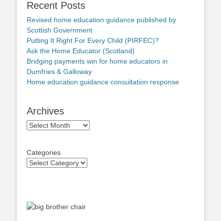
Recent Posts
Revised home education guidance published by
Scottish Government
Putting It Right For Every Child (PIRFEC)?
Ask the Home Educator (Scotland)
Bridging payments win for home educators in
Dumfries & Galloway
Home education guidance consultation response
Archives
Archives
Categories