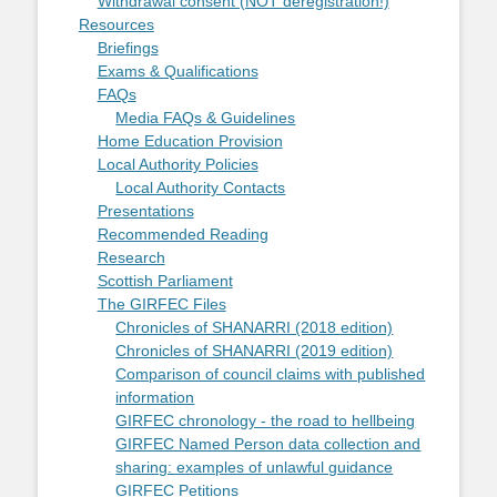
Withdrawal consent (NOT deregistration!)
Resources
Briefings
Exams & Qualifications
FAQs
Media FAQs & Guidelines
Home Education Provision
Local Authority Policies
Local Authority Contacts
Presentations
Recommended Reading
Research
Scottish Parliament
The GIRFEC Files
Chronicles of SHANARRI (2018 edition)
Chronicles of SHANARRI (2019 edition)
Comparison of council claims with published
information
GIRFEC chronology - the road to hellbeing
GIRFEC Named Person data collection and
sharing: examples of unlawful guidance
GIRFEC Petitions