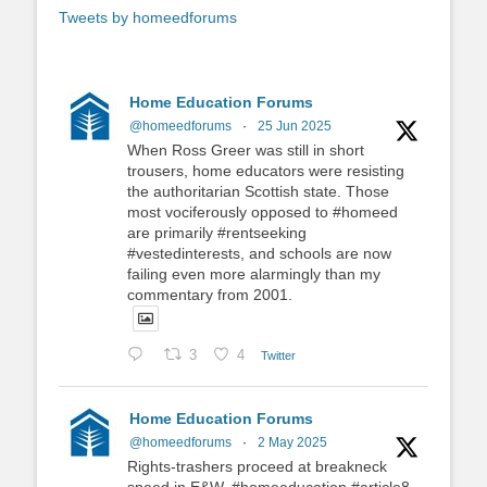
Tweets by homeedforums
Home Education Forums
@homeedforums
·
25 Jun 2025
When Ross Greer was still in short
trousers, home educators were resisting
the authoritarian Scottish state. Those
most vociferously opposed to #homeed
are primarily #rentseeking
#vestedinterests, and schools are now
failing even more alarmingly than my
commentary from 2001.
3
4
Twitter
Home Education Forums
@homeedforums
·
2 May 2025
Rights-trashers proceed at breakneck