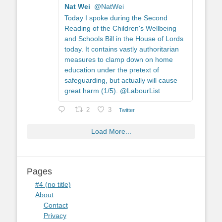
Nat Wei
@NatWei
Today I spoke during the Second
Reading of the Children's Wellbeing
and Schools Bill in the House of Lords
today. It contains vastly authoritarian
measures to clamp down on home
education under the pretext of
safeguarding, but actually will cause
great harm (1/5). @LabourList
2
3
Twitter
Load More...
Pages
#4 (no title)
About
Contact
Privacy