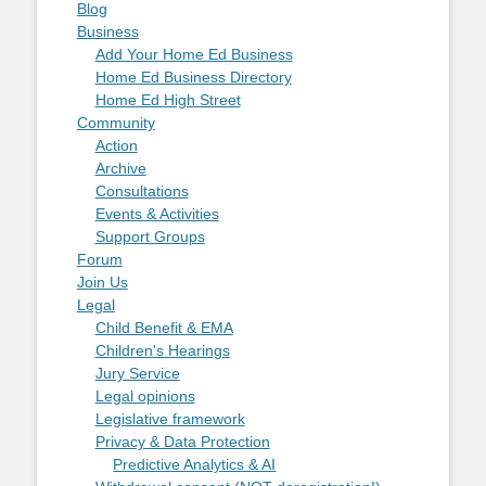
Blog
Business
Add Your Home Ed Business
Home Ed Business Directory
Home Ed High Street
Community
Action
Archive
Consultations
Events & Activities
Support Groups
Forum
Join Us
Legal
Child Benefit & EMA
Children's Hearings
Jury Service
Legal opinions
Legislative framework
Privacy & Data Protection
Predictive Analytics & AI