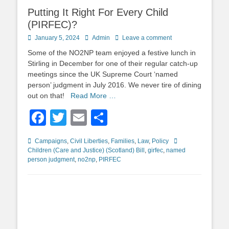
Putting It Right For Every Child
(PIRFEC)?
Posted
Author
January 5, 2024
Admin
Leave a comment
on
Some of the NO2NP team enjoyed a festive lunch in
Stirling in December for one of their regular catch-up
meetings since the UK Supreme Court ‘named
person’ judgment in July 2016. We never tire of dining
out on that!
Read More …
Facebook
Twitter
Email
Share
Categories
Tags
Campaigns
,
Civil Liberties
,
Families
,
Law
,
Policy
Children (Care and Justice) (Scotland) Bill
,
girfec
,
named
person judgment
,
no2np
,
PIRFEC