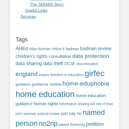
The SEEMiS Story
Useful Links
Services
Tags
AHEd
badman review
Allan Norman
Article 8
badman
data protection
children's rights
consultation
data sharing
data theft
DCSF
discrimination
girfec
england
exams
freedom in education
home-eduphobia
guidance review
guidance
home education
home education
guidance
human rights
information sharing bill
isle of man
named
just say no
john swinney
judicial review
person
no2np
petition
parent licensing