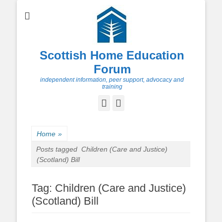
Scottish Home Education
Forum
independent information, peer support, advocacy and
training
Facebook
Twitter
Home
»
Posts tagged
Children (Care and Justice)
(Scotland) Bill
Tag:
Children (Care and Justice)
(Scotland) Bill