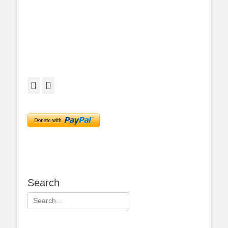
Facebook
Twitter
Search
Search
for: