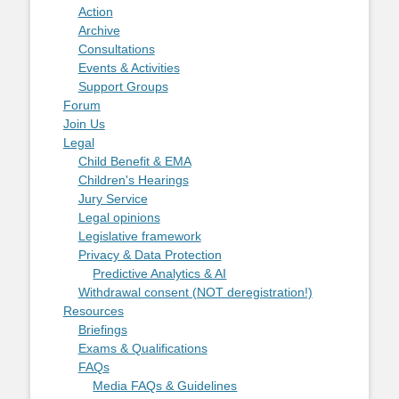
Action
Archive
Consultations
Events & Activities
Support Groups
Forum
Join Us
Legal
Child Benefit & EMA
Children's Hearings
Jury Service
Legal opinions
Legislative framework
Privacy & Data Protection
Predictive Analytics & AI
Withdrawal consent (NOT deregistration!)
Resources
Briefings
Exams & Qualifications
FAQs
Media FAQs & Guidelines