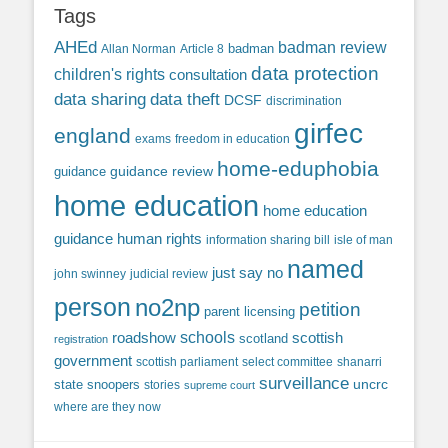
Tags
AHEd
badman review
Allan Norman
Article 8
badman
data protection
children's rights
consultation
data sharing
data theft
DCSF
discrimination
girfec
england
exams
freedom in education
home-eduphobia
guidance review
guidance
home education
home education
guidance
human rights
information sharing bill
isle of man
named
just say no
john swinney
judicial review
person
no2np
petition
parent licensing
roadshow
schools
scottish
scotland
registration
government
scottish parliament
select committee
shanarri
surveillance
uncrc
state snoopers
stories
supreme court
where are they now