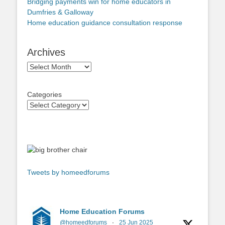
Bridging payments win for home educators in
Dumfries & Galloway
Home education guidance consultation response
Archives
Archives
Categories
Tweets by homeedforums
Home Education Forums
@homeedforums
·
25 Jun 2025