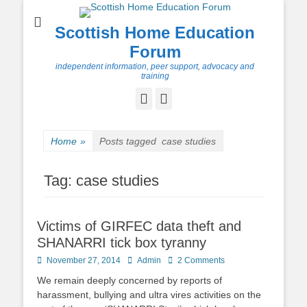
Scottish Home Education
Forum
independent information, peer support, advocacy and
training
Facebook
Twitter
Home
»
Posts tagged
case studies
Tag:
case studies
Victims of GIRFEC data theft and
SHANARRI tick box tyranny
Posted
Author
November 27, 2014
Admin
2 Comments
on
We remain deeply concerned by reports of
harassment, bullying and ultra vires activities on the