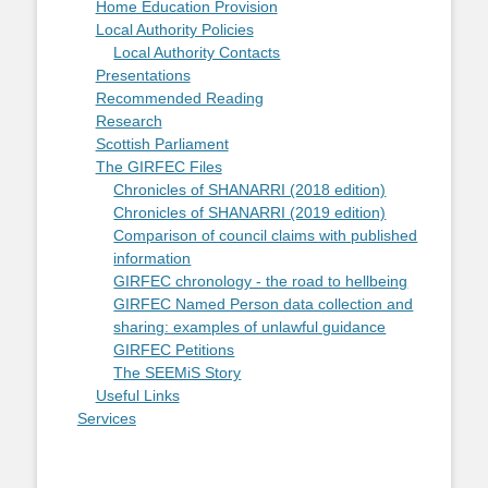
Home Education Provision
Local Authority Policies
Local Authority Contacts
Presentations
Recommended Reading
Research
Scottish Parliament
The GIRFEC Files
Chronicles of SHANARRI (2018 edition)
Chronicles of SHANARRI (2019 edition)
Comparison of council claims with published
information
GIRFEC chronology - the road to hellbeing
GIRFEC Named Person data collection and
sharing: examples of unlawful guidance
GIRFEC Petitions
The SEEMiS Story
Useful Links
Services