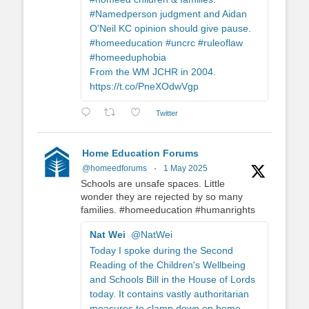
#Namedperson judgment and Aidan
O'Neil KC opinion should give pause.
#homeeducation #uncrc #ruleoflaw
#homeeduphobia
From the WM JCHR in 2004.
https://t.co/PneXOdwVgp
Twitter
Home Education Forums
@homeedforums
·
1 May 2025
Schools are unsafe spaces. Little
wonder they are rejected by so many
families. #homeeducation #humanrights
Nat Wei
@NatWei
Today I spoke during the Second
Reading of the Children's Wellbeing
and Schools Bill in the House of Lords
today. It contains vastly authoritarian
measures to clamp down on home