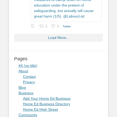
education under the pretext of
safeguarding, but actually will cause
great harm (1/5). @LabourList
2
3
Twitter
Load More...
Pages
#4 (no title)
About
Contact
Privacy
Blog
Business
Add Your Home Ed Business
Home Ed Business Directory
Home Ed High Street
Community