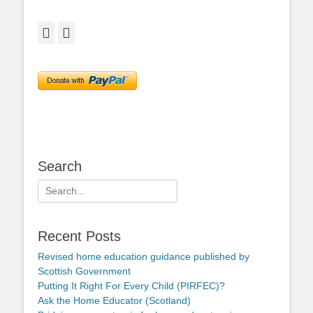
Facebook
Twitter
Search
Search
for:
Recent Posts
Revised home education guidance published by
Scottish Government
Putting It Right For Every Child (PIRFEC)?
Ask the Home Educator (Scotland)