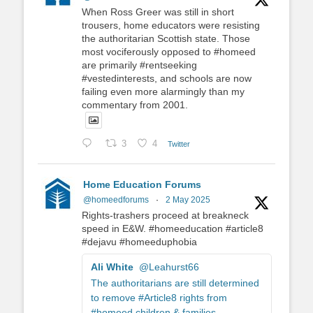
When Ross Greer was still in short
trousers, home educators were resisting
the authoritarian Scottish state. Those
most vociferously opposed to #homeed
are primarily #rentseeking
#vestedinterests, and schools are now
failing even more alarmingly than my
commentary from 2001.
3
4
Twitter
Home Education Forums
@homeedforums
·
2 May 2025
Rights-trashers proceed at breakneck
speed in E&W. #homeeducation #article8
#dejavu #homeeduphobia
Ali White
@Leahurst66
The authoritarians are still determined
to remove #Article8 rights from
#homeed children & families.