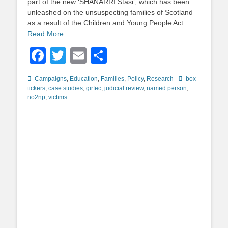
part of the new ‘SHANARRI Stasi’, which has been
unleashed on the unsuspecting families of Scotland
as a result of the Children and Young People Act.
Read More …
Facebook
Twitter
Email
Share
Categories
Tags
Campaigns
,
Education
,
Families
,
Policy
,
Research
box
tickers
,
case studies
,
girfec
,
judicial review
,
named person
,
no2np
,
victims