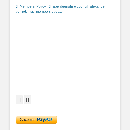
Categories
Tags
Members
,
Policy
aberdeenshire council
,
alexander
burnett msp
,
members update
Facebook
Twitter