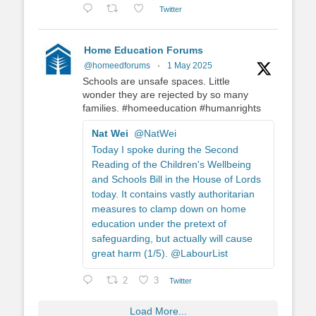
Twitter
Home Education Forums
@homeedforums
·
1 May 2025
Schools are unsafe spaces. Little
wonder they are rejected by so many
families. #homeeducation #humanrights
Nat Wei
@NatWei
Today I spoke during the Second
Reading of the Children's Wellbeing
and Schools Bill in the House of Lords
today. It contains vastly authoritarian
measures to clamp down on home
education under the pretext of
safeguarding, but actually will cause
great harm (1/5). @LabourList
2
3
Twitter
Load More...