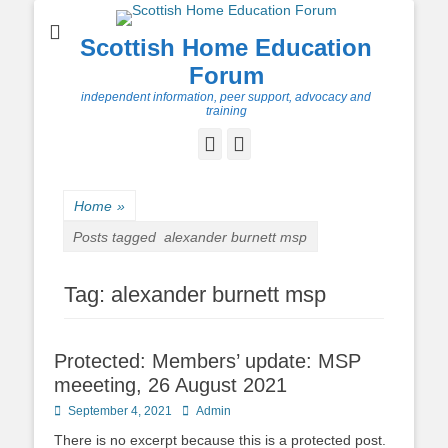
Scottish Home Education
Forum
independent information, peer support, advocacy and
training
Facebook
Twitter
Home
»
Posts tagged
alexander burnett msp
Tag:
alexander burnett msp
Protected: Members’ update: MSP
meeeting, 26 August 2021
Posted
Author
September 4, 2021
Admin
on
There is no excerpt because this is a protected post.