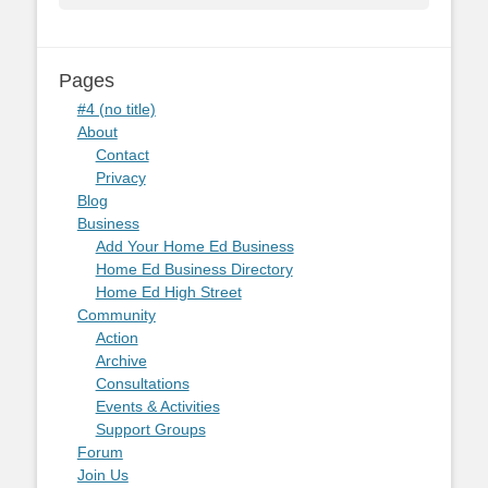
Pages
#4 (no title)
About
Contact
Privacy
Blog
Business
Add Your Home Ed Business
Home Ed Business Directory
Home Ed High Street
Community
Action
Archive
Consultations
Events & Activities
Support Groups
Forum
Join Us