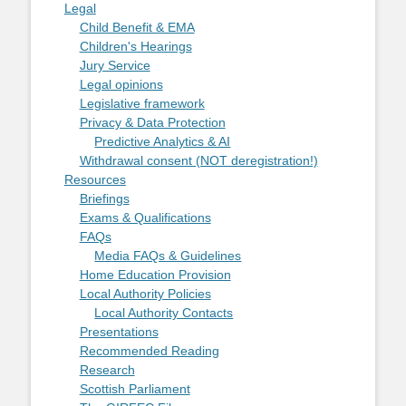
Legal
Child Benefit & EMA
Children's Hearings
Jury Service
Legal opinions
Legislative framework
Privacy & Data Protection
Predictive Analytics & AI
Withdrawal consent (NOT deregistration!)
Resources
Briefings
Exams & Qualifications
FAQs
Media FAQs & Guidelines
Home Education Provision
Local Authority Policies
Local Authority Contacts
Presentations
Recommended Reading
Research
Scottish Parliament