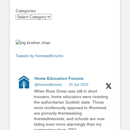
Categories
Tweets by homeedforums
Home Education Forums
@homeedforums
·
25 Jun 2025
When Ross Greer was still in short
trousers, home educators were resisting
the authoritarian Scottish state. Those
most vociferously opposed to #homeed
are primarily #rentseeking
#vestedinterests, and schools are now
failing even more alarmingly than my
commentary from 2001.