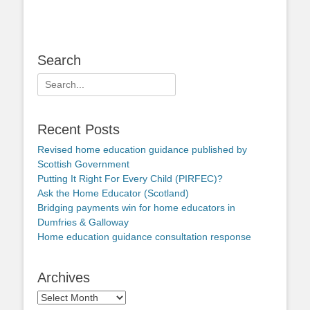
Search
Search
for:
Recent Posts
Revised home education guidance published by
Scottish Government
Putting It Right For Every Child (PIRFEC)?
Ask the Home Educator (Scotland)
Bridging payments win for home educators in
Dumfries & Galloway
Home education guidance consultation response
Archives
Archives