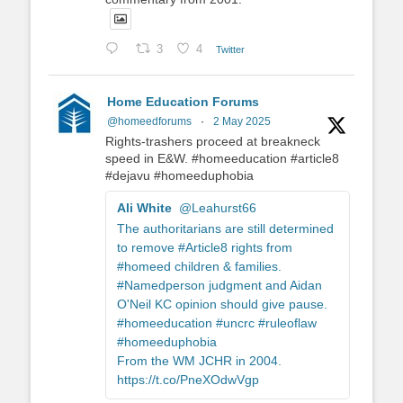
3
4
Twitter
Home Education Forums
@homeedforums
·
2 May 2025
Rights-trashers proceed at breakneck
speed in E&W. #homeeducation #article8
#dejavu #homeeduphobia
Ali White
@Leahurst66
The authoritarians are still determined
to remove #Article8 rights from
#homeed children & families.
#Namedperson judgment and Aidan
O'Neil KC opinion should give pause.
#homeeducation #uncrc #ruleoflaw
#homeeduphobia
From the WM JCHR in 2004.
https://t.co/PneXOdwVgp