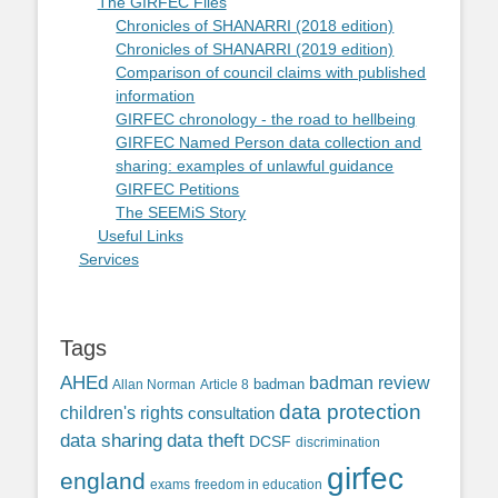
The GIRFEC Files
Chronicles of SHANARRI (2018 edition)
Chronicles of SHANARRI (2019 edition)
Comparison of council claims with published
information
GIRFEC chronology - the road to hellbeing
GIRFEC Named Person data collection and
sharing: examples of unlawful guidance
GIRFEC Petitions
The SEEMiS Story
Useful Links
Services
Tags
AHEd
badman review
Allan Norman
Article 8
badman
data protection
children's rights
consultation
data sharing
data theft
DCSF
discrimination
girfec
england
exams
freedom in education