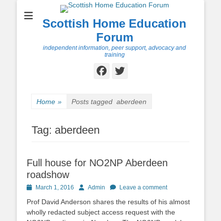
Scottish Home Education
Forum
independent information, peer support, advocacy and
training
Facebook
Twitter
Home
»
Posts tagged
aberdeen
Tag:
aberdeen
Full house for NO2NP Aberdeen
roadshow
Posted
Author
March 1, 2016
Admin
Leave a comment
on
Prof David Anderson shares the results of his almost
wholly redacted subject access request with the