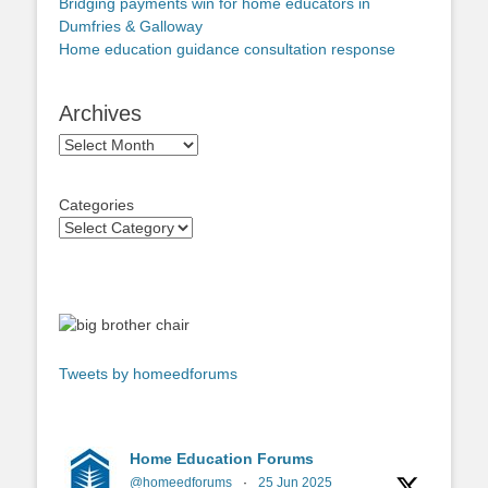
Bridging payments win for home educators in
Dumfries & Galloway
Home education guidance consultation response
Archives
Archives
Categories
Tweets by homeedforums
Home Education Forums
@homeedforums
·
25 Jun 2025