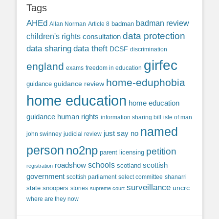
Tags
AHEd
badman review
Allan Norman
Article 8
badman
data protection
children's rights
consultation
data sharing
data theft
DCSF
discrimination
girfec
england
exams
freedom in education
home-eduphobia
guidance review
guidance
home education
home education
guidance
human rights
information sharing bill
isle of man
named
just say no
john swinney
judicial review
person
no2np
petition
parent licensing
roadshow
schools
scottish
scotland
registration
government
scottish parliament
select committee
shanarri
surveillance
uncrc
state snoopers
stories
supreme court
where are they now