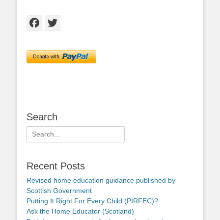
Facebook
Twitter
Search
Search
for:
Recent Posts
Revised home education guidance published by
Scottish Government
Putting It Right For Every Child (PIRFEC)?
Ask the Home Educator (Scotland)