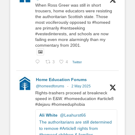
When Ross Greer was still in short
trousers, home educators were resisting
the authoritarian Scottish state. Those
most vociferously opposed to #homeed
are primarily #rentseeking
#vestedinterests, and schools are now
failing even more alarmingly than my
commentary from 2001.
3
4
Twitter
Home Education Forums
@homeedforums
·
2 May 2025
Rights-trashers proceed at breakneck
speed in E&W. #homeeducation #article8
#dejavu #homeeduphobia
Ali White
@Leahurst66
The authoritarians are still determined
to remove #Article8 rights from
#homeed children & families.