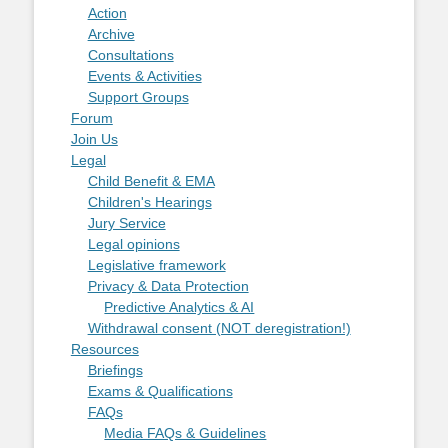
Action
Archive
Consultations
Events & Activities
Support Groups
Forum
Join Us
Legal
Child Benefit & EMA
Children's Hearings
Jury Service
Legal opinions
Legislative framework
Privacy & Data Protection
Predictive Analytics & AI
Withdrawal consent (NOT deregistration!)
Resources
Briefings
Exams & Qualifications
FAQs
Media FAQs & Guidelines