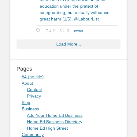
education under the pretext of
safeguarding, but actually will cause
great harm (1/5). @LabourList
2
3
Twitter
Load More...
Pages
#4 (no title)
About
Contact
Privacy
Blog
Business
Add Your Home Ed Business
Home Ed Business Directory
Home Ed High Street
Community