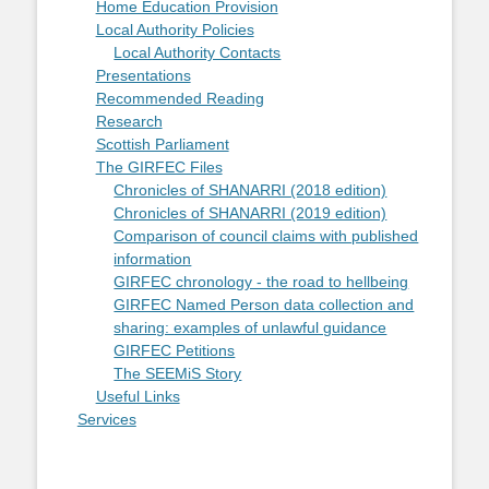
Home Education Provision
Local Authority Policies
Local Authority Contacts
Presentations
Recommended Reading
Research
Scottish Parliament
The GIRFEC Files
Chronicles of SHANARRI (2018 edition)
Chronicles of SHANARRI (2019 edition)
Comparison of council claims with published
information
GIRFEC chronology - the road to hellbeing
GIRFEC Named Person data collection and
sharing: examples of unlawful guidance
GIRFEC Petitions
The SEEMiS Story
Useful Links
Services