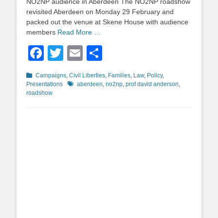
NO2NP audience in Aberdeen The NO2NP roadshow
revisited Aberdeen on Monday 29 February and
packed out the venue at Skene House with audience
members
Read More …
Facebook
Twitter
Email
Share
Categories
Campaigns
,
Civil Liberties
,
Families
,
Law
,
Policy
,
Tags
Presentations
aberdeen
,
no2np
,
prof david anderson
,
roadshow