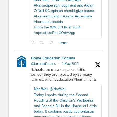
#Namedperson judgment and Aidan
O'Neil KC opinion should give pause.
#homeeducation #uncrc #ruleoflaw
#homeeduphobia
From the WM JCHR in 2004.
https://t.co/PneXOdwVgp
Twitter
Home Education Forums
@homeedforums
·
1 May 2025
Schools are unsafe spaces. Little
wonder they are rejected by so many
families. #homeeducation #humanrights
Nat Wei
@NatWei
Today I spoke during the Second
Reading of the Children's Wellbeing
and Schools Bill in the House of Lords
today. It contains vastly authoritarian
measures to clamp down on home