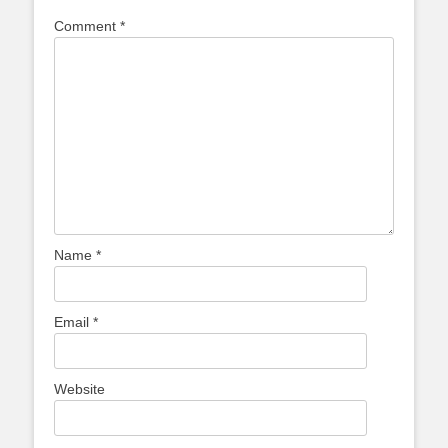
Comment
*
Name
*
Email
*
Website