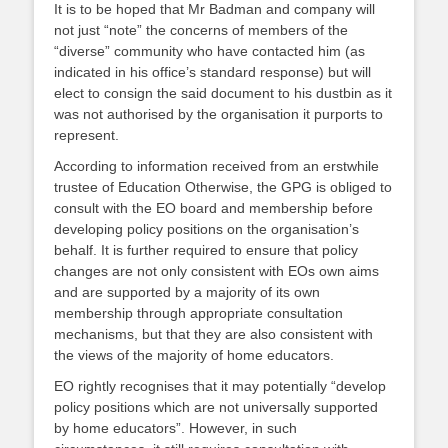
It is to be hoped that Mr Badman and company will
not just “note” the concerns of members of the
“diverse” community who have contacted him (as
indicated in his office’s standard response) but will
elect to consign the said document to his dustbin as it
was not authorised by the organisation it purports to
represent.
According to information received from an erstwhile
trustee of Education Otherwise, the GPG is obliged to
consult with the EO board and membership before
developing policy positions on the organisation’s
behalf. It is further required to ensure that policy
changes are not only consistent with EOs own aims
and are supported by a majority of its own
membership through appropriate consultation
mechanisms, but that they are also consistent with
the views of the majority of home educators.
EO rightly recognises that it may potentially “develop
policy positions which are not universally supported
by home educators”. However, in such