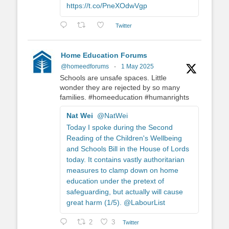
https://t.co/PneXOdwVgp
Twitter
Home Education Forums
@homeedforums
·
1 May 2025
Schools are unsafe spaces. Little
wonder they are rejected by so many
families. #homeeducation #humanrights
Nat Wei
@NatWei
Today I spoke during the Second
Reading of the Children's Wellbeing
and Schools Bill in the House of Lords
today. It contains vastly authoritarian
measures to clamp down on home
education under the pretext of
safeguarding, but actually will cause
great harm (1/5). @LabourList
2
3
Twitter