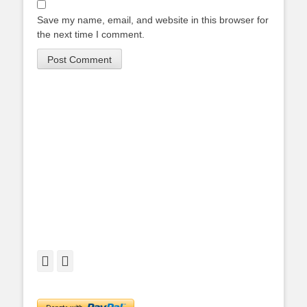
Save my name, email, and website in this browser for
the next time I comment.
Facebook
Twitter