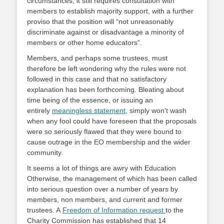
circumstances, it still requires consultation with
members to establish majority support, with a further
proviso that the position will “not unreasonably
discriminate against or disadvantage a minority of
members or other home educators”.
Members, and perhaps some trustees, must
therefore be left wondering why the rules were not
followed in this case and that no satisfactory
explanation has been forthcoming. Bleating about
time being of the essence, or issuing an
entirely
meaningless statement
, simply won’t wash
when any fool could have foreseen that the proposals
were so seriously flawed that they were bound to
cause outrage in the EO membership and the wider
community.
It seems a lot of things are awry with Education
Otherwise, the management of which has been called
into serious question over a number of years by
members, non members, and current and former
trustees. A
Freedom of Information request
to the
Charity Commission has established that 14