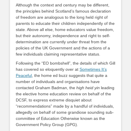
Although the context and century may be different,
the principles behind Scotland’s famous declaration
of freedom are analogous to the long held right of
parents to educate their children independently of the
state. Above all else, home educators value freedom,
but their autonomy, independence and right to self-
determination are currently under threat from the
policies of the UK Government and the actions of a
few individuals claiming representative status.
Following the “EO bombshell”, the details of which Gill
has covered so eloquently over at
Sometimes It’s
Peaceful
, the home ed buzz suggests that quite a
number of individuals and organisations have
contacted Graham Badman, the
high heid yin
leading
the elective home education review on behalf of the
DCSF, to express extreme disquiet about
“recommendations” made by a handful of individuals,
allegedly on behalf of some grandiose sounding sub-
committee of Education Otherwise known as the
Government Policy Group (GPG).