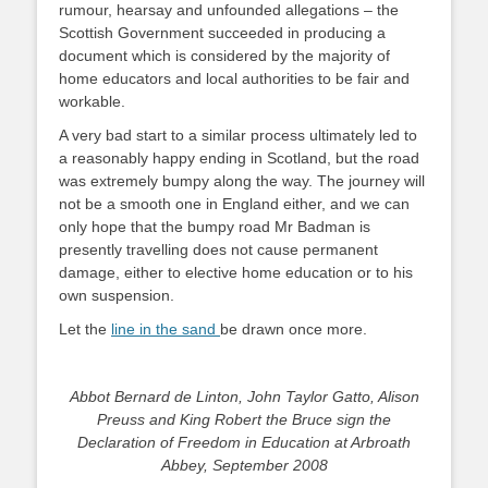
rumour, hearsay and unfounded allegations – the
Scottish Government succeeded in producing a
document which is considered by the majority of
home educators and local authorities to be fair and
workable.
A very bad start to a similar process ultimately led to
a reasonably happy ending in Scotland, but the road
was extremely bumpy along the way. The journey will
not be a smooth one in England either, and we can
only hope that the bumpy road Mr Badman is
presently travelling does not cause permanent
damage, either to elective home education or to his
own suspension.
Let the
line in the sand
be drawn once more.
Abbot Bernard de Linton, John Taylor Gatto, Alison
Preuss and King Robert the Bruce
sign the
Declaration of Freedom in Education at Arbroath
Abbey, September 2008