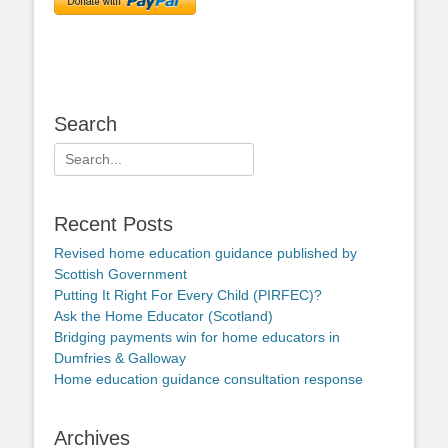
Search
Search
for:
Recent Posts
Revised home education guidance published by
Scottish Government
Putting It Right For Every Child (PIRFEC)?
Ask the Home Educator (Scotland)
Bridging payments win for home educators in
Dumfries & Galloway
Home education guidance consultation response
Archives