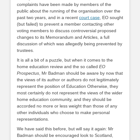
complaints have been made by members of the
public about the running of the organisation over the
past two years, and in a recent
court case
, EO sought
(but failed) to prevent a member contacting other
voting members to discuss controversial proposed
changes to its Memorandum and Articles, a full
discussion of which was allegedly being prevented by
trustees.
It is all a bit of a puzzle, but when it comes to the
home education review and the so called
EO
Prospectus
, Mr Badman should be aware by now that
the views of its author or authors do not legitimately
represent the position of Education Otherwise, they
most certainly do not represent the views of the wider
home education community, and they should be
accorded no more or less weight than those of any
other individuals who choose to make personal
representations.
We have said this before, but will say it again: Mr
Badman should be encouraged look to Scotland,