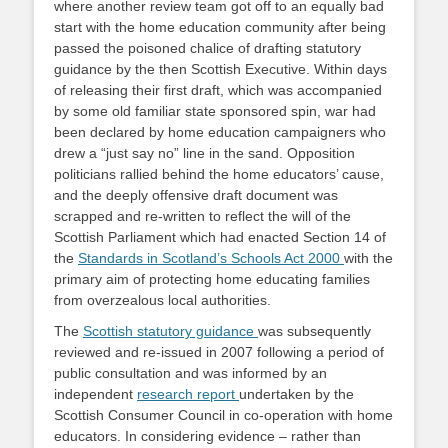
where another review team got off to an equally bad
start with the home education community after being
passed the poisoned chalice of drafting statutory
guidance by the then Scottish Executive. Within days
of releasing their first draft, which was accompanied
by some old familiar state sponsored spin, war had
been declared by home education campaigners who
drew a “just say no” line in the sand. Opposition
politicians rallied behind the home educators’ cause,
and the deeply offensive draft document was
scrapped and re-written to reflect the will of the
Scottish Parliament which had enacted Section 14 of
the
Standards in Scotland’s Schools Act 2000
with the
primary aim of protecting home educating families
from overzealous local authorities.
The
Scottish statutory guidance
was subsequently
reviewed and re-issued in 2007 following a period of
public consultation and was informed by an
independent
research report
undertaken by the
Scottish Consumer Council in co-operation with home
educators. In considering evidence – rather than