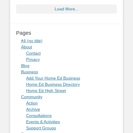
Load More...
Pages
#4 (no title)
About
Contact
Privacy
Blog
Business
Add Your Home Ed Business
Home Ed Business Directory
Home Ed High Street
Community
Action
Archive
Consultations
Events & Activities
Support Groups