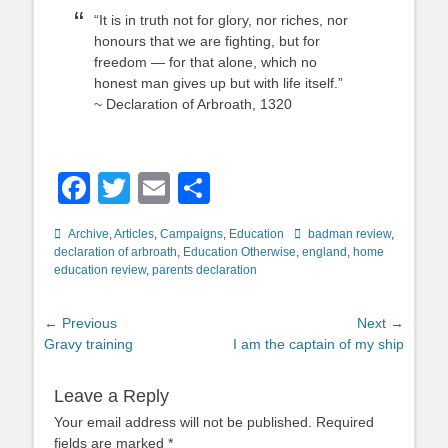
“It is in truth not for glory, nor riches, nor
honours that we are fighting, but for
freedom — for that alone, which no
honest man gives up but with life itself.”
~ Declaration of Arbroath, 1320
Facebook
Twitter
Email
Share
Categories
Tags
Archive
,
Articles
,
Campaigns
,
Education
badman review
,
declaration of arbroath
,
Education Otherwise
,
england
,
home
education review
,
parents declaration
Post
← Previous
Next →
Previous
Next
Gravy training
I am the captain of my ship
navigation
post:
post:
Leave a Reply
Your email address will not be published.
Required
fields are marked
*