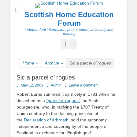
Scottish Home Education
Forum
independent information, peer support, advocacy and
training
Facebook
Twitter
Home
»
Archive
»
Sic a parcel o’ rogues
Sic a parcel o’ rogues
Posted
Author
May 12, 2009
Admin
Leave a comment
on
Robert Burns summed it up nicely in 1791 when he
described as a
“parcel o’ rogues”
the Scots
bourgeoisie, who, in ratifying the 1707 Treaty of
Union contrary to the defining principles of
the
Declaration of Arbroath
, sold the autonomy,
independence and sovereignty of the people of
Scotland in exchange for “English gold”.