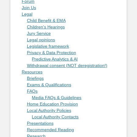
Forum
Join Us
Legal
Child Benefit & EMA
Children's Hearings
Jury Service
Legal opinions
Legislative framework
Privacy & Data Protection
Predictive Analytics & AI
Withdrawal consent (NOT deregistration!)
Resources
Briefings
Exams & Qualifications
FAQs
Media FAQs & Guidelines
Home Education Provision
Local Authority Policies
Local Authority Contacts
Presentations
Recommended Reading
Research