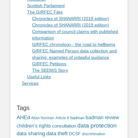
Scottish Parliament
The GIRFEC Files
Chronicles of SHANARRI (2018 edition)
Chronicles of SHANARRI (2019 edition)
Comparison of council claims with published
information
GIRFEC chronology - the road to hellbeing
GIRFEC Named Person data collection and
sharing: examples of unlawful guidance
GIRFEC Petitions
The SEEMiS Story
Useful Links
Services
Tags
AHEd
badman review
Allan Norman
Article 8
badman
data protection
children's rights
consultation
data sharing
data theft
DCSF
discrimination