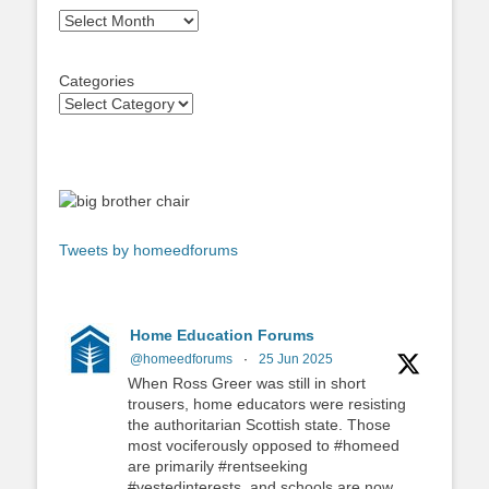
Archives
Categories
Tweets by homeedforums
Home Education Forums
@homeedforums
·
25 Jun 2025
When Ross Greer was still in short
trousers, home educators were resisting
the authoritarian Scottish state. Those
most vociferously opposed to #homeed
are primarily #rentseeking
#vestedinterests, and schools are now