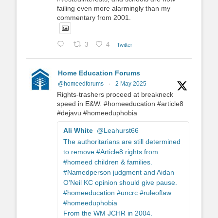
failing even more alarmingly than my
commentary from 2001.
3
4
Twitter
Home Education Forums
@homeedforums
·
2 May 2025
Rights-trashers proceed at breakneck
speed in E&W. #homeeducation #article8
#dejavu #homeeduphobia
Ali White
@Leahurst66
The authoritarians are still determined
to remove #Article8 rights from
#homeed children & families.
#Namedperson judgment and Aidan
O'Neil KC opinion should give pause.
#homeeducation #uncrc #ruleoflaw
#homeeduphobia
From the WM JCHR in 2004.