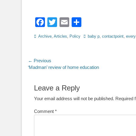
Facebook
Twitter
Email
Share
Categories
Tags
Archive
,
Articles
,
Policy
baby p
,
contactpoint
,
every
Post
← Previous
Previous
‘Madman’ review of home education
navigation
post:
Leave a Reply
Your email address will not be published.
Required 
Comment
*