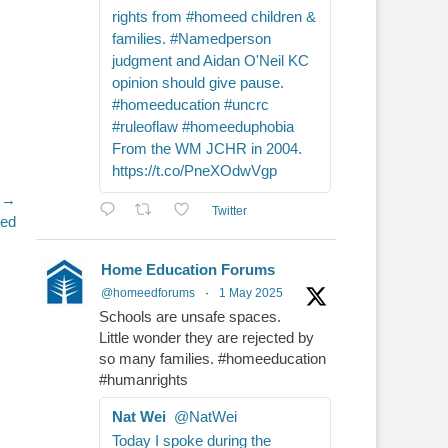
rights from #homeed children &
families. #Namedperson
judgment and Aidan O'Neil KC
opinion should give pause.
#homeeducation #uncrc
#ruleoflaw #homeeduphobia
From the WM JCHR in 2004.
https://t.co/PneXOdwVgp
 →
Twitter
ged
Home Education Forums
@homeedforums
·
1 May 2025
Schools are unsafe spaces.
Little wonder they are rejected by
so many families. #homeeducation
#humanrights
Nat Wei
@NatWei
Today I spoke during the