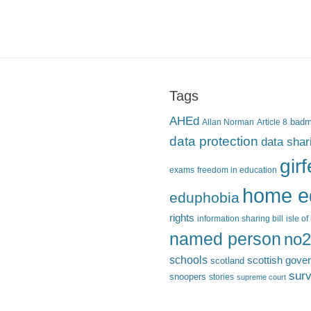
Tags
AHEd
Allan Norman
Article 8
bad
data protection
data shar
gir
exams
freedom in education
home e
eduphobia
rights
information sharing bill
isle o
named person
no2
schools
scottish gove
scotland
surv
snoopers
stories
supreme court