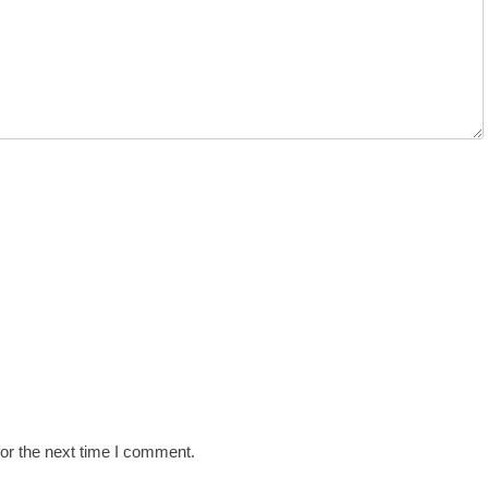
or the next time I comment.