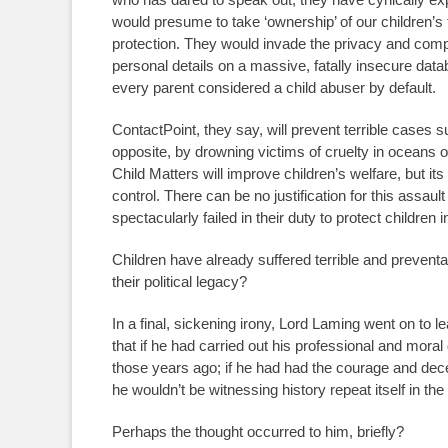
would presume to take ‘ownership’ of our children’s fu
protection. They would invade the privacy and compr
personal details on a massive, fatally insecure d
every parent considered a child abuser by default.
ContactPoint, they say, will prevent terrible cases su
opposite, by drowning victims of cruelty in oceans o
Child Matters will improve children’s welfare, but it
control. There can be no justification for this assaul
spectacularly failed in their duty to protect children i
Children have already suffered terrible and prevent
their political legacy?
In a final, sickening irony, Lord Laming went on to
that if he had carried out his professional and moral
those years ago; if he had had the courage and de
he wouldn’t be witnessing history repeat itself in th
Perhaps the thought occurred to him, briefly?