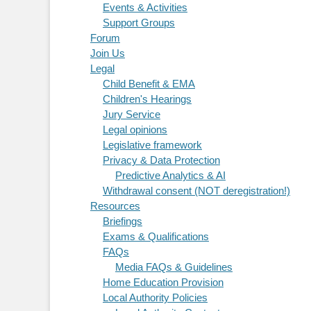
Events & Activities
Support Groups
Forum
Join Us
Legal
Child Benefit & EMA
Children's Hearings
Jury Service
Legal opinions
Legislative framework
Privacy & Data Protection
Predictive Analytics & AI
Withdrawal consent (NOT deregistration!)
Resources
Briefings
Exams & Qualifications
FAQs
Media FAQs & Guidelines
Home Education Provision
Local Authority Policies