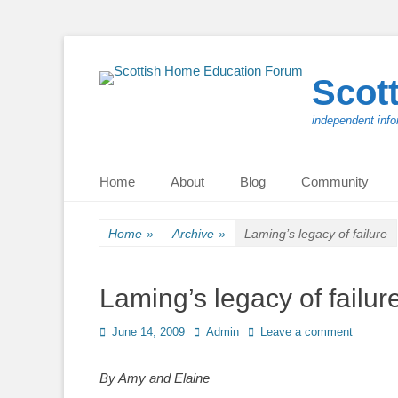
Scot
independent info
Primary Menu
Skip
Home
About
Blog
Community
to
content
Home
»
Archive
»
Laming’s legacy of failure
Laming’s legacy of failur
Posted
Author
June 14, 2009
Admin
Leave a comment
on
By Amy and Elaine