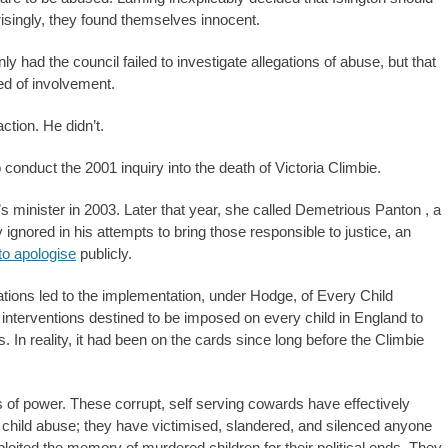
risingly, they found themselves innocent.
y had the council failed to investigate allegations of abuse, but that
ted of involvement.
tion. He didn’t.
onduct the 2001 inquiry into the death of Victoria Climbie.
s minister in 2003. Later that year, she called Demetrious Panton , a
ignored in his attempts to bring those responsible to justice, an
to apologise
publicly.
ions led to the implementation, under Hodge, of Every Child
interventions destined to be imposed on every child in England to
n reality, it had been on the cards since long before the Climbie
s of power. These corrupt, self serving cowards have effectively
al child abuse; they have victimised, slandered, and silenced anyone
loited the memory of murdered children for their political ends. They