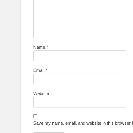
Name
*
Email
*
Website
Save my name, email, and website in this browser f