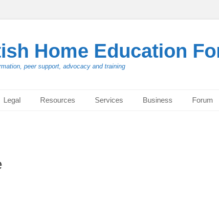
tish Home Education F
rmation, peer support, advocacy and training
Legal
Resources
Services
Business
Forum
e