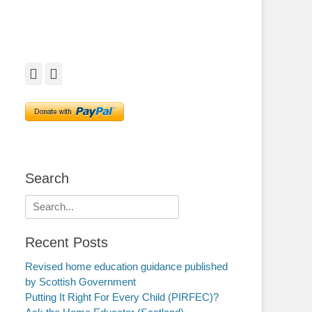
Facebook
Twitter
Search
Search
for:
Recent Posts
Revised home education guidance published
by Scottish Government
Putting It Right For Every Child (PIRFEC)?