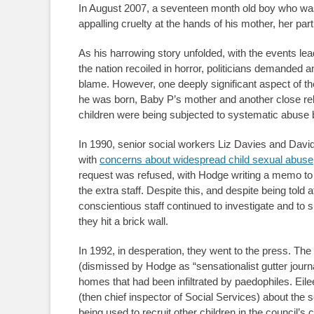
In August 2007, a seventeen month old boy who was
appalling cruelty at the hands of his mother, her part
As his harrowing story unfolded, with the events lead
the nation recoiled in horror, politicians demanded
blame. However, one deeply significant aspect of t
he was born, Baby P’s mother and another close rela
children were being subjected to systematic abuse 
In 1990, senior social workers Liz Davies and Davi
with
concerns about widespread child sexual abuse
request was refused, with Hodge writing a memo to s
the extra staff. Despite this, and despite being told 
conscientious staff continued to investigate and to 
they hit a brick wall.
In 1992, in desperation, they went to the press. The
(dismissed by Hodge as “sensationalist gutter journ
homes that had been infiltrated by paedophiles. Eile
(then chief inspector of Social Services) about the s
being used to recruit other children in the council’s