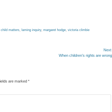
 child matters
,
laming inquiry
,
margaret hodge
,
victoria climbie
Next
Next
When children’s rights are wron
post:
fields are marked
*