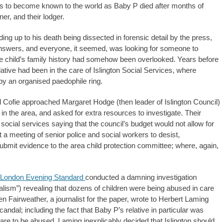
 to become known to the world as Baby P died after months of
ner, and their lodger.
ing up to his death being dissected in forensic detail by the press,
 answers, and everyone, it seemed, was looking for someone to
he child’s family history had somehow been overlooked. Years before
tive had been in the care of Islington Social Services, where
by an organised paedophile ring.
d Cofie approached Margaret Hodge (then leader of Islington Council)
in the area, and asked for extra resources to investigate. Their
ocial services saying that the council’s budget would not allow for
at a meeting of senior police and social workers to desist,
submit evidence to the area child protection committee; where, again,
London Evening Standard
conducted a damning investigation
alism”) revealing that dozens of children were being abused in care
en Fairweather, a journalist for the paper, wrote to Herbert Laming
candal; including the fact that Baby P’s relative in particular was
 care to be abused. Laming inexplicably decided that Islington should