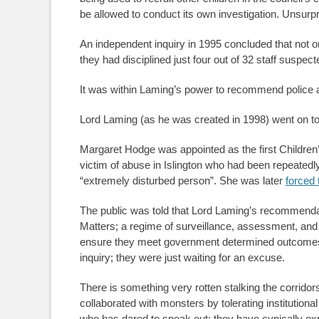
be allowed to conduct its own investigation. Unsurp
An independent inquiry in 1995 concluded that not onl
they had disciplined just four out of 32 staff suspec
It was within Laming’s power to recommend police ac
Lord Laming (as he was created in 1998) went on to c
Margaret Hodge was appointed as the first Children’
victim of abuse in Islington who had been repeatedly 
“extremely disturbed person”. She was later
forced 
The public was told that Lord Laming’s recommendat
Matters; a regime of surveillance, assessment, and 
ensure they meet government determined outcomes. I
inquiry; they were just waiting for an excuse.
There is something very rotten stalking the corridor
collaborated with monsters by tolerating institution
who has dared to speak out; they have cynically exp