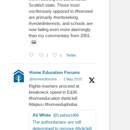
Scottish state. Those most
vociferously opposed to #homeed
are primarily #rentseeking
#vestedinterests, and schools are
now failing even more alarmingly
than my commentary from 2001.
3
4
Twitter
Home Education Forums
@homeedforums
·
2 May 2025
Rights-trashers proceed at
breakneck speed in E&W.
#homeeducation #article8
#dejavu #homeeduphobia
Ali White
@Leahurst66
The authoritarians are still
determined to remove #Article8