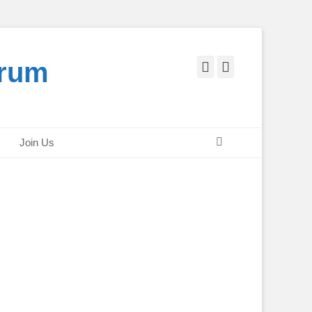
orum
Facebook
Twitter
Search
Join Us