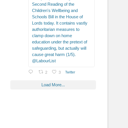
Second Reading of the
Children's Wellbeing and
Schools Bill in the House of
Lords today. It contains vastly
authoritarian measures to
clamp down on home
education under the pretext of
safeguarding, but actually will
cause great harm (1/5).
@LabourList
2
3
Twitter
Load More...