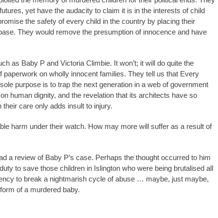
tures, yet have the audacity to claim it is in the interests of child
omise the safety of every child in the country by placing their
atabase. They would remove the presumption of innocence and have
ch as Baby P and Victoria Climbie. It won’t; it will do quite the
f paperwork on wholly innocent families. They tell us that Every
s sole purpose is to trap the next generation in a web of government
t on human dignity, and the revelation that its architects have so
n their care only adds insult to injury.
able harm under their watch. How may more will suffer as a result of
 lead a review of Baby P’s case. Perhaps the thought occurred to him
 duty to save those children in Islington who were being brutalised all
cency to break a nightmarish cycle of abuse … maybe, just maybe,
e form of a murdered baby.