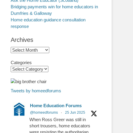
Ask the Home Educator (Scotland)
Bridging payments win for home educators in
Dumfries & Galloway
Home education guidance consultation
response
Archives
Archives
Categories
Tweets by homeedforums
Home Education Forums
@homeedforums
·
25 Jun 2025
When Ross Greer was still in
short trousers, home educators
were resisting the authoritarian