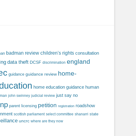
badman review
children's rights
consultation
man
england
ing
data theft
DCSF
discrimination
fec
home-
guidance review
guidance
ducation
home education guidance
human
just say no
f man
john swinney
judicial review
np
petition
roadshow
parent licensing
registration
rnment
state
scottish parliament
select committee
shanarri
eillance
uncrc
where are they now