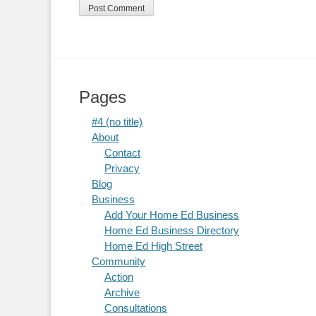
Pages
#4 (no title)
About
Contact
Privacy
Blog
Business
Add Your Home Ed Business
Home Ed Business Directory
Home Ed High Street
Community
Action
Archive
Consultations