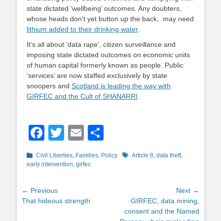
state dictated ‘wellbeing’ outcomes. Any doubters,
whose heads don’t yet button up the back, may need
lithium added to their drinking water
.
It’s all about ‘data rape’, citizen surveillance and
imposing state dictated outcomes on economic units
of human capital formerly known as people. Public
‘services’ are now staffed exclusively by state
snoopers and
Scotland is leading the way with
GIRFEC and the Cult of SHANARRI
.
Facebook
Twitter
Email
Share
Categories
Tags
Civil Liberties
,
Families
,
Policy
Article 8
,
data theft
,
early intervention
,
girfec
Post
← Previous
Next →
Previous
Next
That hideous strength
GIRFEC, data mining,
navigation
post:
post:
consent and the Named