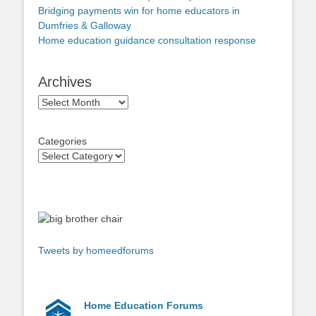
Bridging payments win for home educators in
Dumfries & Galloway
Home education guidance consultation response
Archives
Archives
Categories
Tweets by homeedforums
Home Education Forums