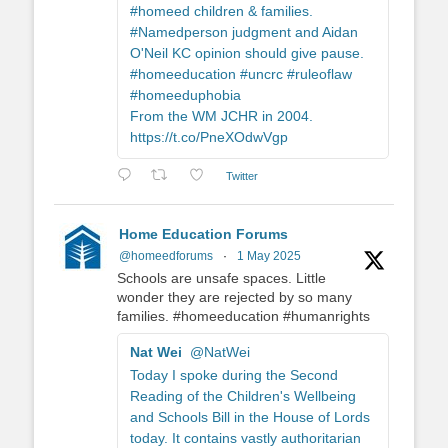
#homeed children & families.
#Namedperson judgment and Aidan
O'Neil KC opinion should give pause.
#homeeducation #uncrc #ruleoflaw
#homeeduphobia
From the WM JCHR in 2004.
https://t.co/PneXOdwVgp
Twitter
Home Education Forums
@homeedforums
·
1 May 2025
Schools are unsafe spaces. Little
wonder they are rejected by so many
families. #homeeducation #humanrights
Nat Wei
@NatWei
Today I spoke during the Second
Reading of the Children's Wellbeing
and Schools Bill in the House of Lords
today. It contains vastly authoritarian