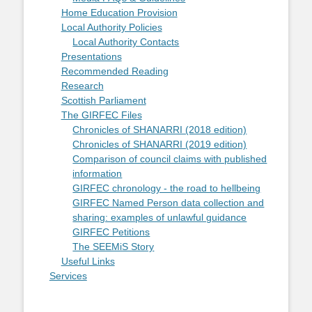
Home Education Provision
Local Authority Policies
Local Authority Contacts
Presentations
Recommended Reading
Research
Scottish Parliament
The GIRFEC Files
Chronicles of SHANARRI (2018 edition)
Chronicles of SHANARRI (2019 edition)
Comparison of council claims with published
information
GIRFEC chronology - the road to hellbeing
GIRFEC Named Person data collection and
sharing: examples of unlawful guidance
GIRFEC Petitions
The SEEMiS Story
Useful Links
Services