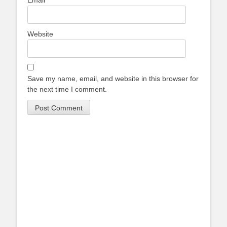
Email
*
Website
Save my name, email, and website in this browser for
the next time I comment.