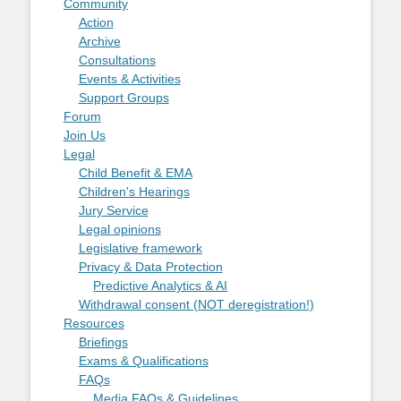
Community
Action
Archive
Consultations
Events & Activities
Support Groups
Forum
Join Us
Legal
Child Benefit & EMA
Children's Hearings
Jury Service
Legal opinions
Legislative framework
Privacy & Data Protection
Predictive Analytics & AI
Withdrawal consent (NOT deregistration!)
Resources
Briefings
Exams & Qualifications
FAQs
Media FAQs & Guidelines