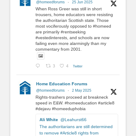
@homeedforums
·
25 Jun 2025
When Ross Greer was still in short
trousers, home educators were resisting
the authoritarian Scottish state. Those
most vociferously opposed to #homeed
are primarily #rentseeking
#vestedinterests, and schools are now
failing even more alarmingly than my
commentary from 2001.
3
4
Twitter
Home Education Forums
@homeedforums
·
2 May 2025
Rights-trashers proceed at breakneck
speed in E&W. #homeeducation #article8
#dejavu #homeeduphobia
Ali White
@Leahurst66
The authoritarians are still determined
to remove #Article8 rights from