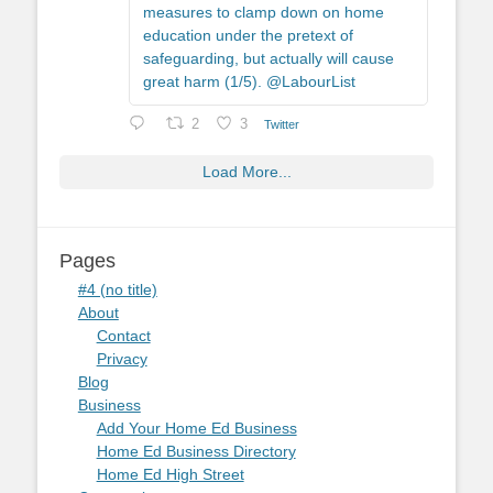
measures to clamp down on home
education under the pretext of
safeguarding, but actually will cause
great harm (1/5). @LabourList
2
3
Twitter
Load More...
Pages
#4 (no title)
About
Contact
Privacy
Blog
Business
Add Your Home Ed Business
Home Ed Business Directory
Home Ed High Street