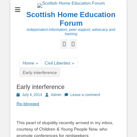
Scottish Home Education
Forum
independent information, peer support, advocacy and
training
Facebook
Twitter
Home
»
Civil Liberties
»
Early interference
Early interference
Posted
Author
July 4, 2014
Admin
Leave a comment
on
Re-blogged
This pearl of stupidity recently arrived in my inbox,
courtesy of Children & Young People Now, who
promote conferences for rentseekers: