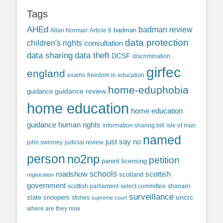
Tags
AHEd
badman review
Allan Norman
Article 8
badman
data protection
children's rights
consultation
data sharing
data theft
DCSF
discrimination
girfec
england
exams
freedom in education
home-eduphobia
guidance review
guidance
home education
home education
guidance
human rights
information sharing bill
isle of man
named
just say no
john swinney
judicial review
person
no2np
petition
parent licensing
roadshow
schools
scottish
scotland
registration
government
scottish parliament
select committee
shanarri
surveillance
uncrc
state snoopers
stories
supreme court
where are they now