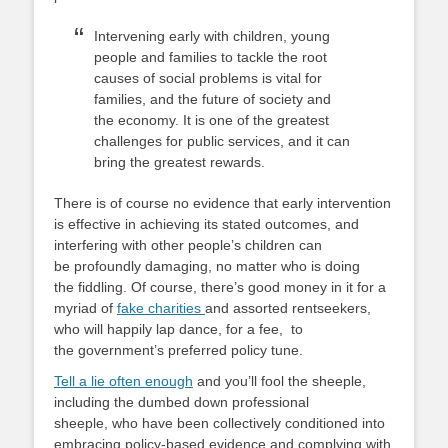
Intervening early with children, young
people and families to tackle the root
causes of social problems is vital for
families, and the future of society and
the economy. It is one of the greatest
challenges for public services, and it can
bring the greatest rewards.
There is of course no evidence that early intervention
is effective in achieving its stated outcomes, and
interfering with other people’s children can
be profoundly damaging, no matter who is doing
the fiddling. Of course, there’s good money in it for a
myriad of
fake charities
and assorted rentseekers,
who will happily lap dance, for a fee, to
the government’s preferred policy tune.
Tell a lie often enough
and you’ll fool the sheeple,
including the dumbed down professional
sheeple, who have been collectively conditioned into
embracing policy-based evidence and complying with