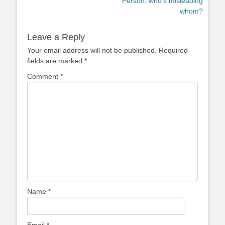
Person: who’s misleading
whom?
Leave a Reply
Your email address will not be published.
Required
fields are marked
*
Comment
*
Name
*