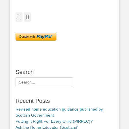
Facebook
Twitter
Search
Search
for:
Recent Posts
Revised home education guidance published by
Scottish Government
Putting It Right For Every Child (PIRFEC)?
Ask the Home Educator (Scotland)