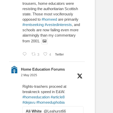
trousers, home educators were
resisting the authoritarian Scottish
state. Those most vociferously
opposed to
#homeed
are primarily
#rentseeking
#vestedinterests
, and
schools are now failing even more
alarmingly than my commentary
from 2001.
3
4
Twitter
Home Education Forums
2 May 2025
Rights-trashers proceed at
breakneck speed in E&W.
#homeeducation
#article8
#dejavu
#homeeduphobia
Ali White
@Leahurst66