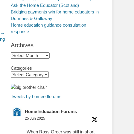
Ask the Home Educator (Scotland)
Bridging payments win for home educators in
Dumfries & Galloway
Home education guidance consultation
response
 →
ing
Archives
Archives
Categories
Tweets by homeedforums
Home Education Forums
25 Jun 2025
When Ross Greer was still in short