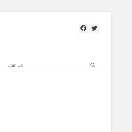
Facebook
Twitter
Search
Join Us