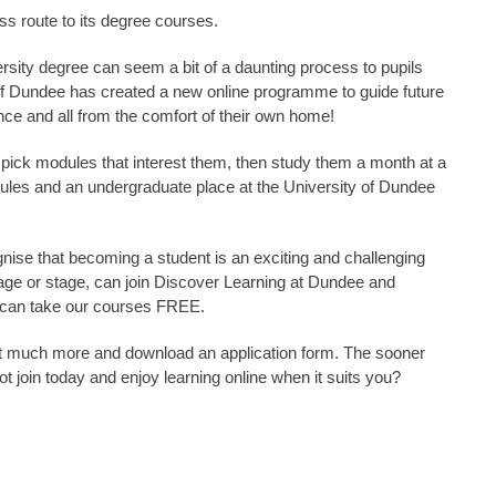
s route to its degree courses.
ersity degree can seem a bit of a daunting process to pupils
 of Dundee has created a new online programme to guide future
nce and all from the comfort of their own home!
 pick modules that interest them, then study them a month at a
dules and an undergraduate place at the University of Dundee
gnise that becoming a student is an exciting and challenging
f age or stage, can join Discover Learning at Dundee and
 can take our courses FREE.
ut much more and download an application form. The sooner
t join today and enjoy learning online when it suits you?