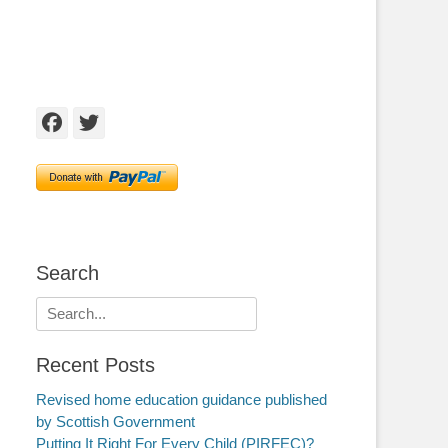
Facebook
Twitter
Search
Search
for:
Recent Posts
Revised home education guidance published
by Scottish Government
Putting It Right For Every Child (PIRFEC)?