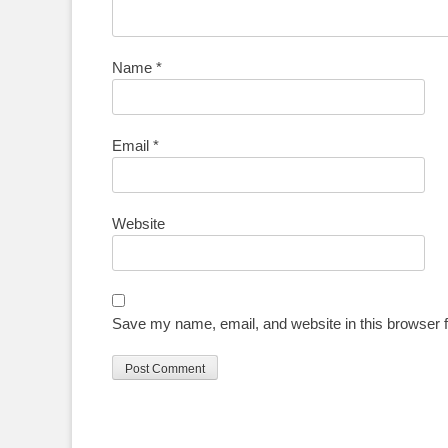
Name
*
Email
*
Website
Save my name, email, and website in this browser f