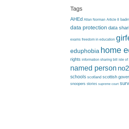
Tags
AHEd
Allan Norman
Article 8
bad
data protection
data shar
gir
exams
freedom in education
home e
eduphobia
rights
information sharing bill
isle o
named person
no2
schools
scottish gove
scotland
surv
snoopers
stories
supreme court