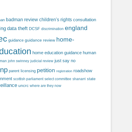
badman review
children's rights
consultation
man
england
ing
data theft
DCSF
discrimination
fec
home-
guidance review
guidance
ducation
home education guidance
human
just say no
f man
john swinney
judicial review
np
petition
roadshow
parent licensing
registration
rnment
state
scottish parliament
select committee
shanarri
eillance
uncrc
where are they now