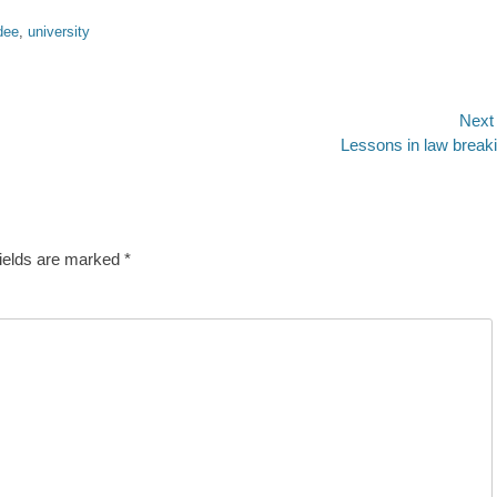
dee
,
university
Next
Next
Lessons in law break
post:
fields are marked
*