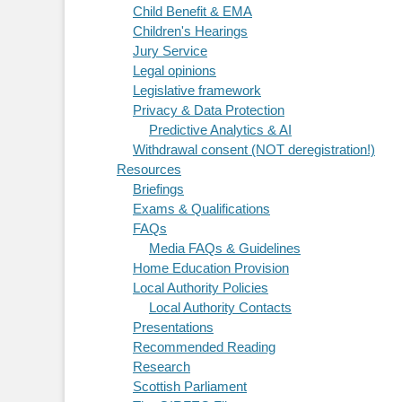
Child Benefit & EMA
Children's Hearings
Jury Service
Legal opinions
Legislative framework
Privacy & Data Protection
Predictive Analytics & AI
Withdrawal consent (NOT deregistration!)
Resources
Briefings
Exams & Qualifications
FAQs
Media FAQs & Guidelines
Home Education Provision
Local Authority Policies
Local Authority Contacts
Presentations
Recommended Reading
Research
Scottish Parliament