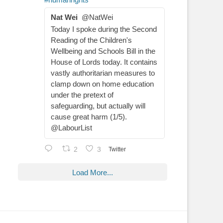
Nat Wei
@NatWei
Today I spoke during the Second
Reading of the Children's
Wellbeing and Schools Bill in the
House of Lords today. It contains
vastly authoritarian measures to
clamp down on home education
under the pretext of
safeguarding, but actually will
cause great harm (1/5).
@LabourList
2
3
Twitter
Load More...