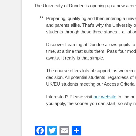
The University of Dundee is opening up a new acces
Preparing, qualifying and then entering a univ
and parents alike. That’s why the University
students through these three stages – all at o
Discover Learning at Dundee allows pupils to
time, at a time that suits them. Pass four mo
awaits. It really is that simple.
The course offers lots of support, as we reco
decision. All potential students, regardless o
UK/EU students meeting our Access Criteria
Interested? Please visit
our website
to find o
you apply, the sooner you can start, so why no
Facebook
Twitter
Email
Share