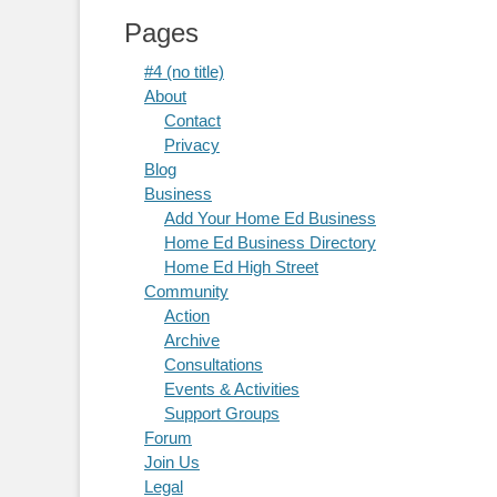
Pages
#4 (no title)
About
Contact
Privacy
Blog
Business
Add Your Home Ed Business
Home Ed Business Directory
Home Ed High Street
Community
Action
Archive
Consultations
Events & Activities
Support Groups
Forum
Join Us
Legal