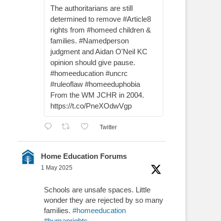
The authoritarians are still
determined to remove #Article8
rights from #homeed children &
families. #Namedperson
judgment and Aidan O'Neil KC
opinion should give pause.
#homeeducation #uncrc
#ruleoflaw #homeeduphobia
From the WM JCHR in 2004.
https://t.co/PneXOdwVgp
Twitter
Home Education Forums
1 May 2025
Schools are unsafe spaces. Little
wonder they are rejected by so many
families.
#homeeducation
#humanrights