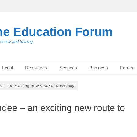
me Education Forum
vocacy and training
Legal
Resources
Services
Business
Forum
 – an exciting new route to university
dee – an exciting new route to