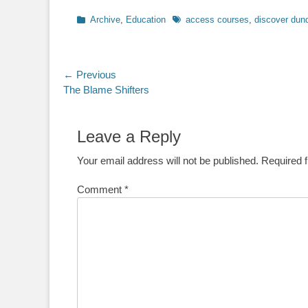
Categories
Tags
Archive
,
Education
access courses
,
discover dun
Post
← Previous
Previous
The Blame Shifters
navigation
post:
Leave a Reply
Your email address will not be published.
Required 
Comment
*