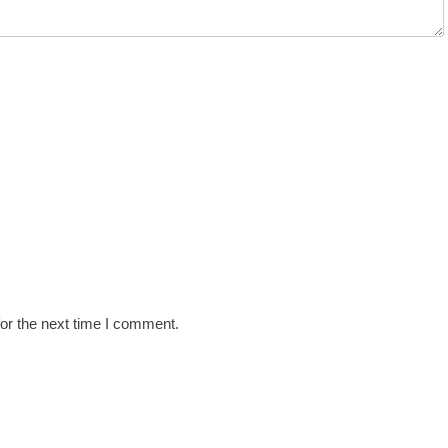
or the next time I comment.