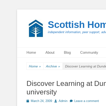
Scottish Ho
independent information, peer support, ad
Primary Menu
Skip
Home
About
Blog
Community
to
content
Home
»
Archive
»
Discover Learning at Dundee
Discover Learning at Dun
university
Posted
Author
March 24, 2009
Admin
Leave a comment
on