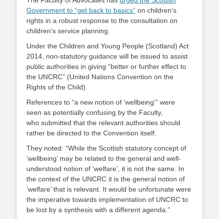
The Faculty of Advocates has
urged the Scottish
Government to “get back to basics”
on children’s
rights in a robust response to the consultation on
children’s service planning.
Under the Children and Young People (Scotland) Act
2014, non-statutory guidance will be issued to assist
public authorities in giving “better or further effect to
the UNCRC” (United Nations Convention on the
Rights of the Child).
References to “a new notion of ‘wellbeing’” were
seen as potentially confusing by the Faculty,
who submitted that the relevant authorities should
rather be directed to the Convention itself.
They noted: “While the Scottish statutory concept of
‘wellbeing’ may be related to the general and well-
understood notion of ‘welfare’, it is not the same. In
the context of the UNCRC it is the general notion of
‘welfare’ that is relevant. It would be unfortunate were
the imperative towards implementation of UNCRC to
be lost by a synthesis with a different agenda.”