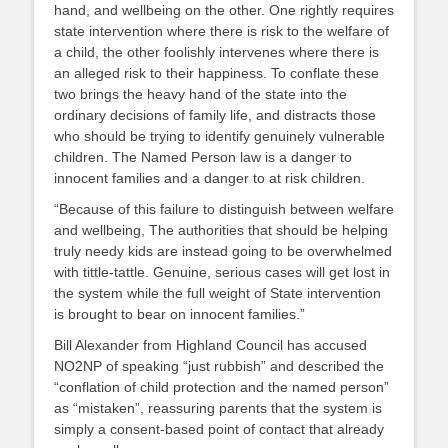
hand, and wellbeing on the other. One rightly requires
state intervention where there is risk to the welfare of
a child, the other foolishly intervenes where there is
an alleged risk to their happiness. To conflate these
two brings the heavy hand of the state into the
ordinary decisions of family life, and distracts those
who should be trying to identify genuinely vulnerable
children. The Named Person law is a danger to
innocent families and a danger to at risk children.
“Because of this failure to distinguish between welfare
and wellbeing, The authorities that should be helping
truly needy kids are instead going to be overwhelmed
with tittle-tattle. Genuine, serious cases will get lost in
the system while the full weight of State intervention
is brought to bear on innocent families.”
Bill Alexander from Highland Council has accused
NO2NP of speaking “just rubbish” and described the
“conflation of child protection and the named person”
as “mistaken”, reassuring parents that the system is
simply a consent-based point of contact that already