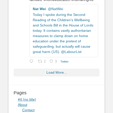
Nat Wei
@NatWei
Today I spoke during the Second
Reading of the Children's Wellbeing
and Schools Bill in the House of Lords
today. It contains vastly authoritarian
measures to clamp down on home
education under the pretext of
safeguarding, but actually will cause
great harm (1/5). @LabourList
2
3
Twitter
Load More...
Pages
#4 (no title)
About
Contact