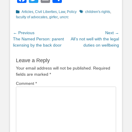
Categories
Tags
Articles
,
Civil Liberties
,
Law
,
Policy
children's rights
,
faculty of advocates
,
girfec
,
uncrc
Post
← Previous
Next →
Previous
Next
The Named Person: parent
All’s not well with the legal
navigation
post:
post:
licensing by the back door
duties on wellbeing
Leave a Reply
Your email address will not be published.
Required
fields are marked
*
Comment
*