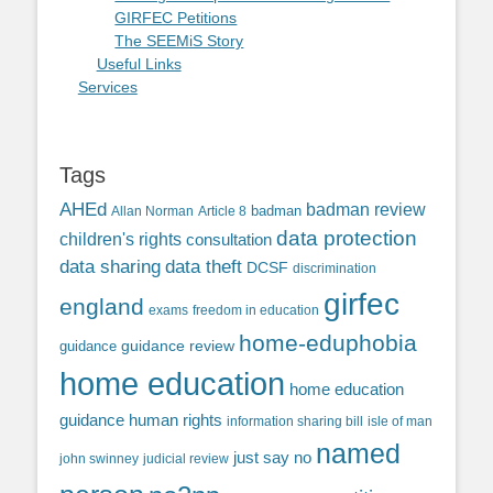
GIRFEC Petitions
The SEEMiS Story
Useful Links
Services
Tags
AHEd
badman review
Allan Norman
Article 8
badman
data protection
children's rights
consultation
data sharing
data theft
DCSF
discrimination
girfec
england
exams
freedom in education
home-eduphobia
guidance review
guidance
home education
home education
guidance
human rights
information sharing bill
isle of man
named
just say no
john swinney
judicial review