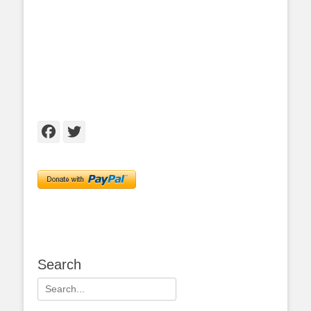
Facebook
Twitter
Search
Search
for: