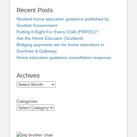
Recent Posts
Revised home education guidance published by
Scottish Government
Putting It Right For Every Child (PIRFEC)?
Ask the Home Educator (Scotland)
Bridging payments win for home educators in
Dumfries & Galloway
Home education guidance consultation response
Archives
Archives
Categories