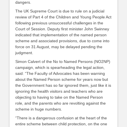
dangers.
The UK Supreme Court is due to rule on a judicial
review of Part 4 of the Children and Young People Act
following previous unsuccessful challenges in the
Court of Session. Deputy first minister John Swinney
indicated that implementation of the named person
scheme and associated provisions, due to come into
force on 31 August, may be delayed pending the
judgment.
Simon Calvert of the No to Named Persons (NO2NP)
campaign, which is spearheading the legal action,
said: “The Faculty of Advocates has been warning
about the Named Person scheme for years now but
the Government has so far ignored them, just like it is
ignoring the health visitors and teachers who are
objecting to having to take on the Named Person
role, and the parents who are revolting against the
scheme in huge numbers.
“There is a dangerous confusion at the heart of the
entire scheme between child protection, on the one