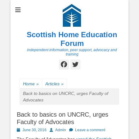
Scottish Home Education
Forum
independent information, peer support, advocacy and
training
Facebook
Twitter
Home
»
Articles
»
Back to basics on UNCRC, urges Faculty of
Advocates
Back to basics on UNCRC, urges
Faculty of Advocates
Posted
Author
June 30, 2016
Admin
Leave a comment
on