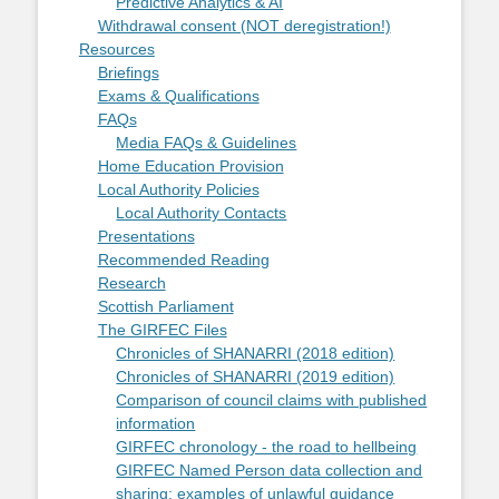
Predictive Analytics & AI
Withdrawal consent (NOT deregistration!)
Resources
Briefings
Exams & Qualifications
FAQs
Media FAQs & Guidelines
Home Education Provision
Local Authority Policies
Local Authority Contacts
Presentations
Recommended Reading
Research
Scottish Parliament
The GIRFEC Files
Chronicles of SHANARRI (2018 edition)
Chronicles of SHANARRI (2019 edition)
Comparison of council claims with published
information
GIRFEC chronology - the road to hellbeing
GIRFEC Named Person data collection and
sharing: examples of unlawful guidance