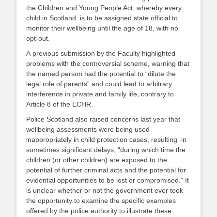
the Children and Young People Act, whereby every
child in Scotland is to be assigned state official to
monitor their wellbeing until the age of 18, with no
opt-out.
A previous submission by the Faculty highlighted
problems with the controversial scheme, warning that
the named person had the potential to “dilute the
legal role of parents” and could lead to arbitrary
interference in private and family life, contrary to
Article 8 of the ECHR.
Police Scotland also raised concerns last year that
wellbeing assessments were being used
inappropriately in child protection cases, resulting in
sometimes significant delays, “during which time the
children (or other children) are exposed to the
potential of further criminal acts and the potential for
evidential opportunities to be lost or compromised.” It
is unclear whether or not the government ever took
the opportunity to examine the specific examples
offered by the police authority to illustrate these