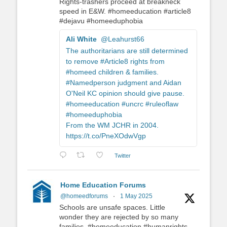
Rights-trashers proceed at breakneck
speed in E&W. #homeeducation #article8
#dejavu #homeeduphobia
Ali White
@Leahurst66
The authoritarians are still determined
to remove #Article8 rights from
#homeed children & families.
#Namedperson judgment and Aidan
O'Neil KC opinion should give pause.
#homeeducation #uncrc #ruleoflaw
#homeeduphobia
From the WM JCHR in 2004.
https://t.co/PneXOdwVgp
Twitter
Home Education Forums
@homeedforums
·
1 May 2025
Schools are unsafe spaces. Little
wonder they are rejected by so many
families. #homeeducation #humanrights