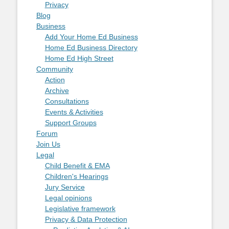
Privacy
Blog
Business
Add Your Home Ed Business
Home Ed Business Directory
Home Ed High Street
Community
Action
Archive
Consultations
Events & Activities
Support Groups
Forum
Join Us
Legal
Child Benefit & EMA
Children's Hearings
Jury Service
Legal opinions
Legislative framework
Privacy & Data Protection