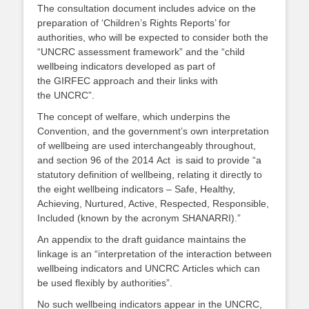
The consultation document includes advice on the
preparation of ‘Children’s Rights Reports’ for
authorities, who will be expected to consider both the
“UNCRC assessment framework” and the “child
wellbeing indicators developed as part of
the GIRFEC approach and their links with
the UNCRC”.
The concept of welfare, which underpins the
Convention, and the government’s own interpretation
of wellbeing are used interchangeably throughout,
and section 96 of the 2014 Act is said to provide “a
statutory definition of wellbeing, relating it directly to
the eight wellbeing indicators – Safe, Healthy,
Achieving, Nurtured, Active, Respected, Responsible,
Included (known by the acronym SHANARRI).”
An appendix to the draft guidance maintains the
linkage is an “interpretation of the interaction between
wellbeing indicators and UNCRC Articles which can
be used flexibly by authorities”.
No such wellbeing indicators appear in the UNCRC,