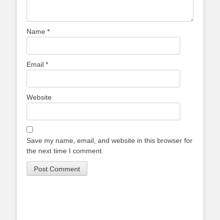
Name
*
Email
*
Website
Save my name, email, and website in this browser for
the next time I comment.