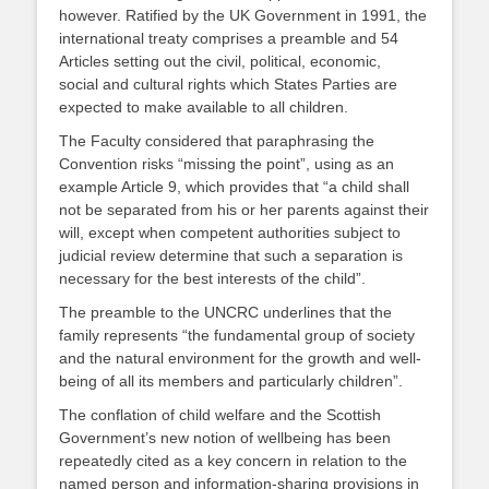
however. Ratified by the UK Government in 1991, the
international treaty comprises a preamble and 54
Articles setting out the civil, political, economic,
social and cultural rights which States Parties are
expected to make available to all children.
The Faculty considered that paraphrasing the
Convention risks “missing the point”, using as an
example Article 9, which provides that “a child shall
not be separated from his or her parents against their
will, except when competent authorities subject to
judicial review determine that such a separation is
necessary for the best interests of the child”.
The preamble to the UNCRC underlines that the
family represents “the fundamental group of society
and the natural environment for the growth and well-
being of all its members and particularly children”.
The conflation of child welfare and the Scottish
Government’s new notion of wellbeing has been
repeatedly cited as a key concern in relation to the
named person and information-sharing provisions in