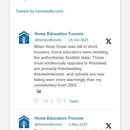
Tweets by homeedforums
Home Education Forums
@homeedforums
·
25 Jun 2025
When Ross Greer was still in short
trousers, home educators were resisting
the authoritarian Scottish state. Those
most vociferously opposed to #homeed
are primarily #rentseeking
#vestedinterests, and schools are now
failing even more alarmingly than my
commentary from 2001.
3
4
Twitter
Home Education Forums
@homeedforums
·
2 May 2025