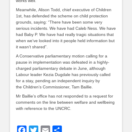
works well.
Meanwhile, Alison Todd, chief executive of Children
1st, has defended the scheme on child protection
grounds, saying: “There have been some very
serious incidents. We have had Caleb Ness. We have
had Baby P. We have had really tragic situations that
when we’ve looked into it people held information but
it wasn’t shared”.
A Conservative parliamentary motion calling for a
pause in implementation was defeated in a highly-
charged parliamentary debate in June, although
Labour leader Kezia Dugdale has previously called
for a stay, pending an independent inquiry by
the Children’s Commissioner, Tam Baillie.
Mr Baillie’s office has not responded to a request for
comments on the line between welfare and wellbeing
with reference to the UNCRC.
Facebook
Twitter
Email
Share