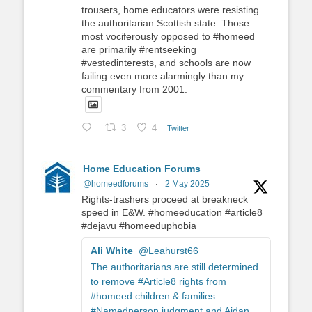
trousers, home educators were resisting
the authoritarian Scottish state. Those
most vociferously opposed to #homeed
are primarily #rentseeking
#vestedinterests, and schools are now
failing even more alarmingly than my
commentary from 2001.
3
4
Twitter
Home Education Forums
@homeedforums
·
2 May 2025
Rights-trashers proceed at breakneck
speed in E&W. #homeeducation #article8
#dejavu #homeeduphobia
Ali White
@Leahurst66
The authoritarians are still determined
to remove #Article8 rights from
#homeed children & families.
#Namedperson judgment and Aidan