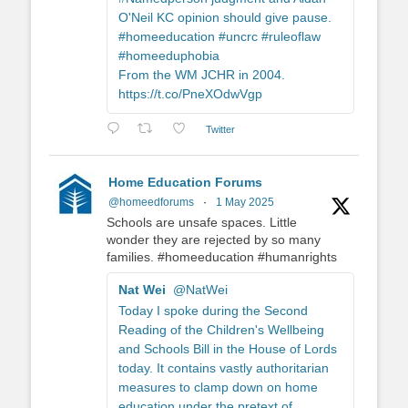
O'Neil KC opinion should give pause.
#homeeducation #uncrc #ruleoflaw
#homeeduphobia
From the WM JCHR in 2004.
https://t.co/PneXOdwVgp
Twitter
Home Education Forums
@homeedforums
·
1 May 2025
Schools are unsafe spaces. Little
wonder they are rejected by so many
families. #homeeducation #humanrights
Nat Wei
@NatWei
Today I spoke during the Second
Reading of the Children's Wellbeing
and Schools Bill in the House of Lords
today. It contains vastly authoritarian
measures to clamp down on home
education under the pretext of