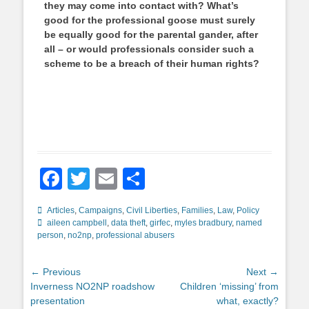
they may come into contact with? What’s
good for the professional goose must surely
be equally good for the parental gander, after
all –
or would professionals consider such a
scheme to be a breach of their human rights?
Facebook
Twitter
Email
Share
Categories
Tags
Articles
,
Campaigns
,
Civil Liberties
,
Families
,
Law
,
Policy
aileen campbell
,
data theft
,
girfec
,
myles bradbury
,
named
person
,
no2np
,
professional abusers
Post
← Previous
Next →
Previous
Next
Inverness NO2NP roadshow
Children ‘missing’ from
navigation
post:
post:
presentation
what, exactly?