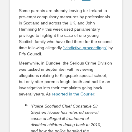
Some parents are already leaving for Ireland to
pre-empt compulsory measures by professionals
in Scotland and across the UK, and John
Hemming MP this week used parliamentary
privilege to highlight the case of one young
Scottish family who have fled there for the second
time following allegedly
“vindictive proceedings”
by
Fife Council.
Meanwhile, in Dundee, the Serious Crime Division
was tasked in September with reviewing
allegations relating to Kingspark special school,
but only after parents fought tooth and nail for an
investigation into their complaints going back
several years. As
reported in the Courier
:
“Police Scotland Chief Constable Sir
Stephen House has referred several
cases of alleged ill-treatment of
disabled children dating back to 2010,
and how the police handled the