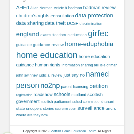
AHEd
badman review
Allan Norman
Article 8
badman
data protection
children's rights
consultation
data sharing
data theft
DCSF
discrimination
girfec
england
exams
freedom in education
home-eduphobia
guidance review
guidance
home education
home education
guidance
human rights
information sharing bill
isle of man
named
just say no
john swinney
judicial review
person
no2np
petition
parent licensing
roadshow
schools
scottish
scotland
registration
government
scottish parliament
select committee
shanarri
surveillance
uncrc
state snoopers
stories
supreme court
where are they now
Copyright © 2026
Scottish Home Education Forum
. All Rights