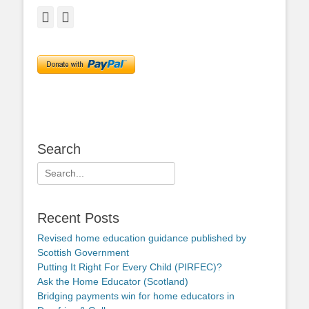
Facebook
Twitter
Search
Search
for:
Recent Posts
Revised home education guidance published by
Scottish Government
Putting It Right For Every Child (PIRFEC)?
Ask the Home Educator (Scotland)
Bridging payments win for home educators in