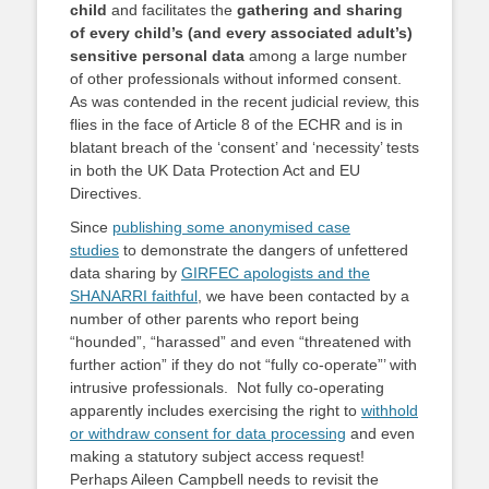
child
and facilitates the
gathering and sharing
of every child’s (and every associated adult’s)
sensitive personal data
among a large number
of other professionals without informed consent.
As was contended in the recent judicial review, this
flies in the face of Article 8 of the ECHR and is in
blatant breach of the ‘consent’ and ‘necessity’ tests
in both the UK Data Protection Act and EU
Directives.
Since
publishing some anonymised case
studies
to demonstrate the dangers of unfettered
data sharing by
GIRFEC apologists and the
SHANARRI faithful
, we have been contacted by a
number of other parents who report being
“hounded”, “harassed” and even “threatened with
further action” if they do not “fully co-operate”’ with
intrusive professionals. Not fully co-operating
apparently includes exercising the right to
withhold
or withdraw consent for data processing
and even
making a statutory subject access request!
Perhaps Aileen Campbell needs to revisit the