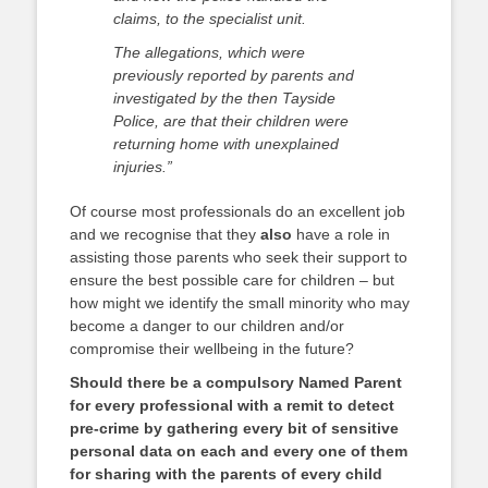
claims, to the specialist unit.
The allegations, which were
previously reported by parents and
investigated by the then Tayside
Police, are that their children were
returning home with unexplained
injuries.”
Of course most professionals do an excellent job
and we recognise that they
also
have a role in
assisting those parents who seek their support to
ensure the best possible care for children – but
how might we identify the small minority who may
become a danger to our children and/or
compromise their wellbeing in the future?
Should there be a compulsory Named Parent
for every professional with a remit to detect
pre-crime by gathering every bit of sensitive
personal data on each and every one of them
for sharing with the parents of every child