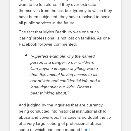
want to be left alone. If they ever extricate
themselves from the tick box tyranny to which they
have been subjected, they have resolved to avoid
all public services in the future.
The fact that Myles Bradbury was one such
‘caring’ professional is not lost on families. As one
Facebook follower commented:
“A perfect example why the named
person is a danger to our children.
Can anyone imagine anything worse
than this animal having access to all
our private and confidential info and a
legal right over our kids . Doesn’t
bear thinking about.”
And judging by the inquiries that are currently
being conducted into historical institutional child
abuse and cover-ups, this case is no doubt the tip
of a very large iceberg of professional abuse,
some of which has been mapped
here
.