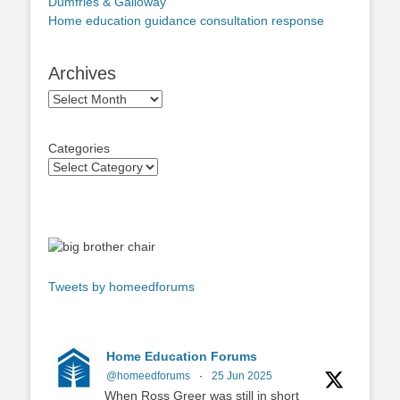
Dumfries & Galloway
Home education guidance consultation response
Archives
Archives
Categories
Tweets by homeedforums
Home Education Forums
@homeedforums
·
25 Jun 2025
When Ross Greer was still in short