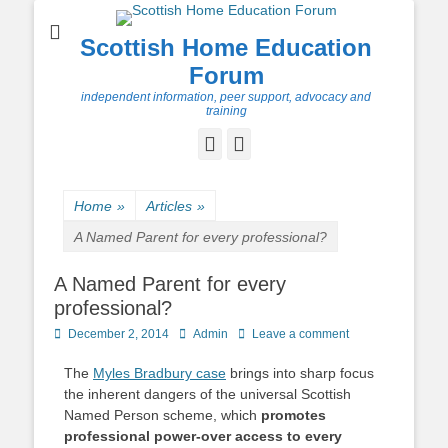
Scottish Home Education
Forum
independent information, peer support, advocacy and
training
Facebook
Twitter
Home
»
Articles
»
A Named Parent for every professional?
A Named Parent for every
professional?
Posted
Author
December 2, 2014
Admin
Leave a comment
on
The
Myles Bradbury case
brings into sharp focus
the inherent dangers of the universal Scottish
Named Person scheme, which
promotes
professional power-over access to every