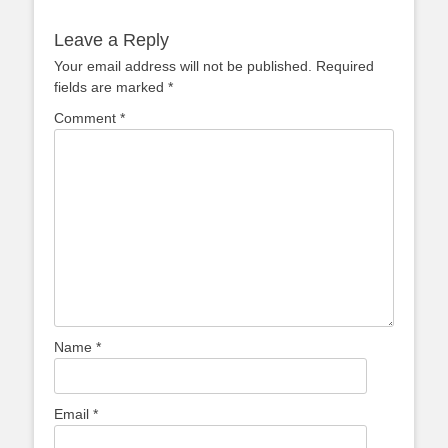
Leave a Reply
Your email address will not be published.
Required
fields are marked
*
Comment
*
Name
*
Email
*