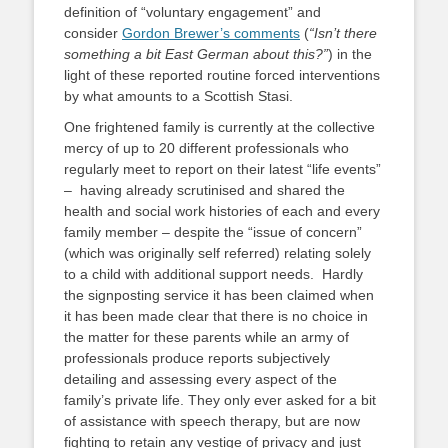
definition of “voluntary engagement” and
consider
Gordon Brewer’s comments
(
“Isn’t there
something a bit East German about this?”
) in the
light of these reported routine forced interventions
by what amounts to a Scottish Stasi.
One frightened family is currently at the collective
mercy of up to 20 different professionals who
regularly meet to report on their latest “life events”
– having already scrutinised and shared the
health and social work histories of each and every
family member – despite the “issue of concern”
(which was originally self referred) relating solely
to a child with additional support needs. Hardly
the signposting service it has been claimed when
it has been made clear that there is no choice in
the matter for these parents while an army of
professionals produce reports subjectively
detailing and assessing every aspect of the
family’s private life. They only ever asked for a bit
of assistance with speech therapy, but are now
fighting to retain any vestige of privacy and just