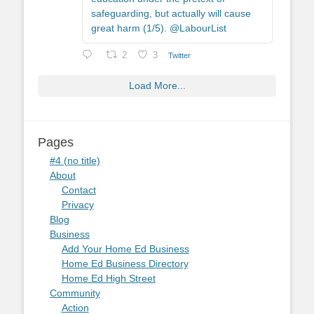
safeguarding, but actually will cause
great harm (1/5). @LabourList
2
3
Twitter
Load More...
Pages
#4 (no title)
About
Contact
Privacy
Blog
Business
Add Your Home Ed Business
Home Ed Business Directory
Home Ed High Street
Community
Action