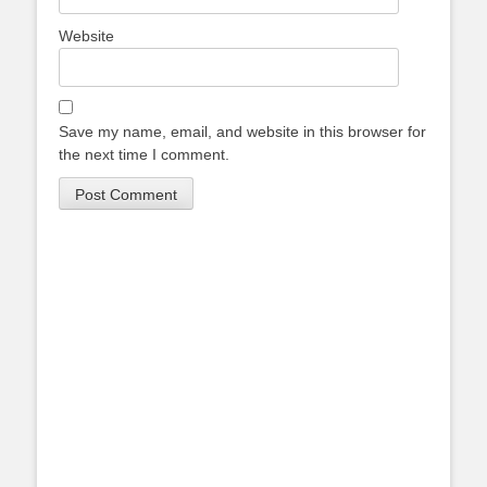
Website
Save my name, email, and website in this browser for
the next time I comment.