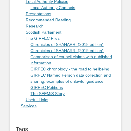
Local Authority Policies
Local Authority Contacts
Presentations
Recommended Reading
Research
Scottish Parliament
The GIRFEC Files
Chronicles of SHANARRI (2018 edition)
Chronicles of SHANARRI (2019 edition)
Comparison of council claims with published
information
GIRFEC chronology - the road to hellbeing
GIRFEC Named Person data collection and
sharing: examples of unlawful guidance
GIRFEC Petitions
The SEEMiS Story
Useful Links
Services
Tags