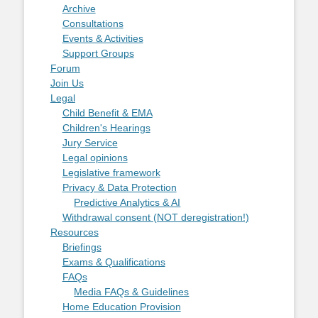
Archive
Consultations
Events & Activities
Support Groups
Forum
Join Us
Legal
Child Benefit & EMA
Children's Hearings
Jury Service
Legal opinions
Legislative framework
Privacy & Data Protection
Predictive Analytics & AI
Withdrawal consent (NOT deregistration!)
Resources
Briefings
Exams & Qualifications
FAQs
Media FAQs & Guidelines
Home Education Provision